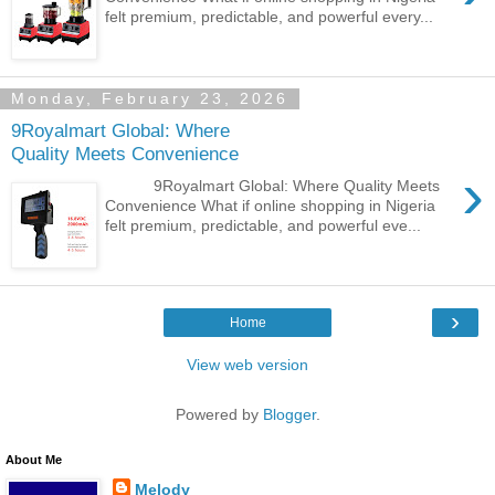
felt premium, predictable, and powerful every...
Monday, February 23, 2026
9Royalmart Global: Where
Quality Meets Convenience
›
9Royalmart Global: Where Quality Meets
Convenience What if online shopping in Nigeria
felt premium, predictable, and powerful eve...
›
Home
View web version
Powered by
Blogger
.
About Me
Melody