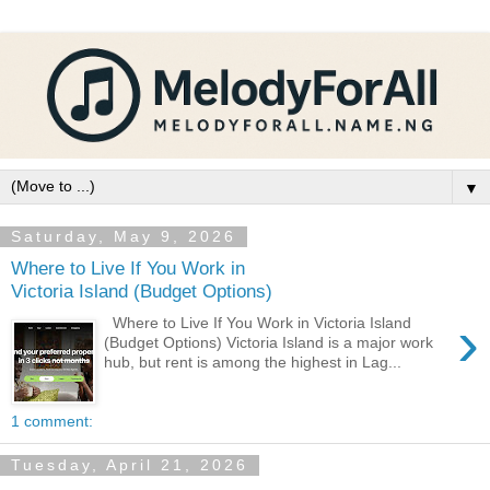
▼
Saturday, May 9, 2026
Where to Live If You Work in
Victoria Island (Budget Options)
›
Where to Live If You Work in Victoria Island
(Budget Options) Victoria Island is a major work
hub, but rent is among the highest in Lag...
1 comment:
Tuesday, April 21, 2026