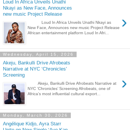
Loud In Africa Unveils Unathi
Nkayi as New Face, Announces
new music Project Release
›
Loud In Africa Unveils Unathi Nkayi as
New Face, Announces new music Project Release
African entertainment platform Loud In Afri...
Wednesday, April 15, 2026
Akeju, Bankulli Drive Afrobeats
Narrative at NYC ‘Chronicles’
Screening
›
Akeju, Bankulli Drive Afrobeats Narrative at
NYC ‘Chronicles’ Screening Afrobeats, one of
Africa’s most influential cultural export...
Monday, March 30, 2026
Angélique Kidjo, Ayra Starr
Unite on New Single ‘Aye Kan