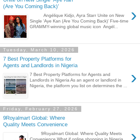
(Are You Coming Back)’
›
Angélique Kidjo, Ayra Starr Unite on New
Single ‘Aye Kan (Are You Coming Back)’ Five-time
GRAMMY-winning global music icon Angél...
Tuesday, March 10, 2026
7 Best Property Platforms for
Agents and Landlords in Nigeria
›
7 Best Property Platforms for Agents and
Landlords in Nigeria As an agent or landlord in
Nigeria, the platform you list on determines the ...
Friday, February 27, 2026
9Royalmart Global: Where
Quality Meets Convenience
›
9Royalmart Global: Where Quality Meets
Convenience What if online shopping in Nigeria