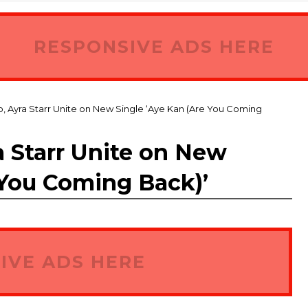
RESPONSIVE ADS HERE
, Ayra Starr Unite on New Single ‘Aye Kan (Are You Coming
a Starr Unite on New
 You Coming Back)’
IVE ADS HERE