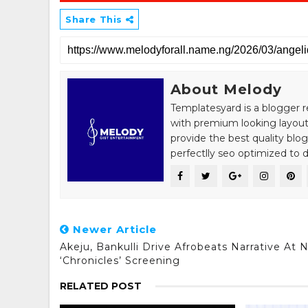
Share This
About Melody
Templatesyard is a blogger r
with premium looking layout
provide the best quality blo
perfectlly seo optimized to de
Newer Article
Akeju, Bankulli Drive Afrobeats Narrative At 
‘Chronicles’ Screening
RELATED POST