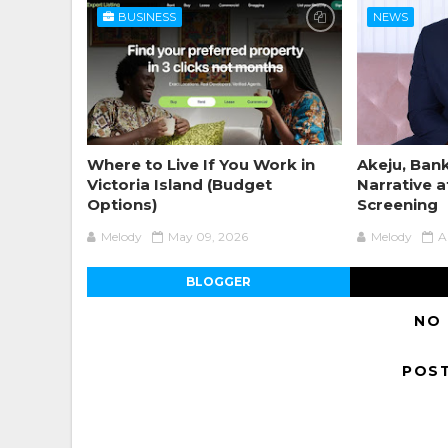
BUSINESS
NEWS
Where to Live If You Work in
Akeju, Bank
Victoria Island (Budget
Narrative a
Options)
Screening
Melody
May 09, 2026
Melody
A
BLOGGER
NO
POS