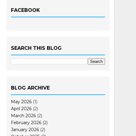
FACEBOOK
SEARCH THIS BLOG
BLOG ARCHIVE
May 2026
(1)
April 2026
(2)
March 2026
(2)
February 2026
(2)
January 2026
(2)