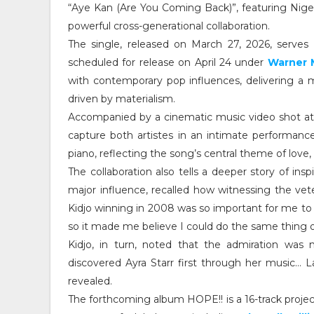
“Aye Kan (Are You Coming Back)”, featuring Nige
powerful cross-generational collaboration.
The single, released on March 27, 2026, serves 
scheduled for release on April 24 under
Warner 
with contemporary pop influences, delivering a 
driven by materialism.
Accompanied by a cinematic music video shot at
capture both artistes in an intimate performanc
piano, reflecting the song’s central theme of love
The collaboration also tells a deeper story of insp
major influence, recalled how witnessing the ve
Kidjo winning in 2008 was so important for me t
so it made me believe I could do the same thing on
Kidjo, in turn, noted that the admiration was m
discovered Ayra Starr first through her music… L
revealed.
The forthcoming album HOPE!! is a 16-track projec