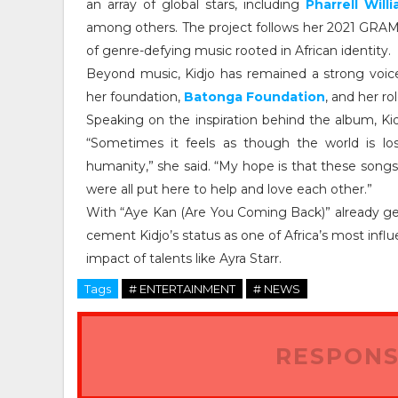
an array of global stars, including
Pharrell Will
among others. The project follows her 2021 GRA
of genre-defying music rooted in African identity.
Beyond music, Kidjo has remained a strong voice
her foundation,
Batonga Foundation
, and her ro
Speaking on the inspiration behind the album, K
“Sometimes it feels as though the world is lo
humanity,” she said. “My hope is that these song
were all put here to help and love each other.”
With “Aye Kan (Are You Coming Back)” already gen
cement Kidjo’s status as one of Africa’s most influe
impact of talents like Ayra Starr.
Tags
# ENTERTAINMENT
# NEWS
RESPONS