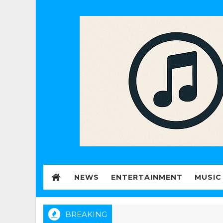
NEWS
ENTERTAINMENT
MUSIC
BREAKING