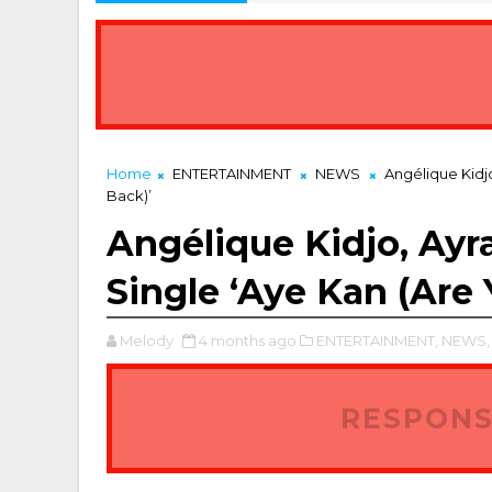
Home
ENTERTAINMENT
NEWS
Angélique Kidjo
Back)’
Angélique Kidjo, Ayr
Single ‘Aye Kan (Are
Melody
4 months ago
ENTERTAINMENT,
NEWS,
RESPONS