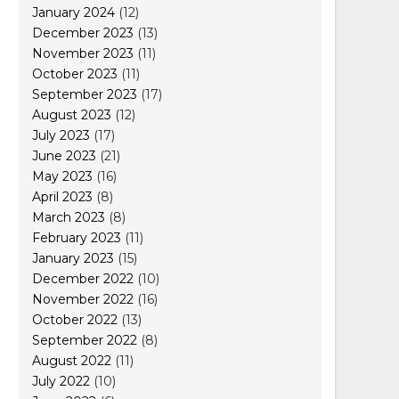
January 2024
(12)
December 2023
(13)
November 2023
(11)
October 2023
(11)
September 2023
(17)
August 2023
(12)
July 2023
(17)
June 2023
(21)
May 2023
(16)
April 2023
(8)
March 2023
(8)
February 2023
(11)
January 2023
(15)
December 2022
(10)
November 2022
(16)
October 2022
(13)
September 2022
(8)
August 2022
(11)
July 2022
(10)