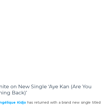
nite on New Single ‘Aye Kan (Are You
ing Back)’
ngélique Kidjo
has returned with a brand new single titled