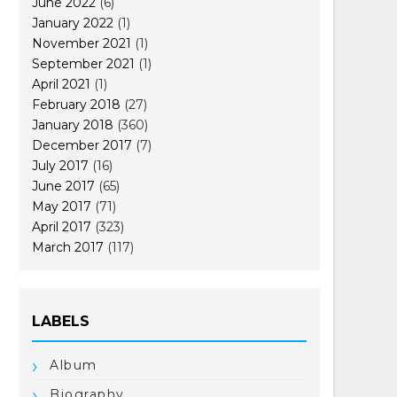
June 2022
(6)
January 2022
(1)
November 2021
(1)
September 2021
(1)
April 2021
(1)
February 2018
(27)
January 2018
(360)
December 2017
(7)
July 2017
(16)
June 2017
(65)
May 2017
(71)
April 2017
(323)
March 2017
(117)
LABELS
Album
Biography