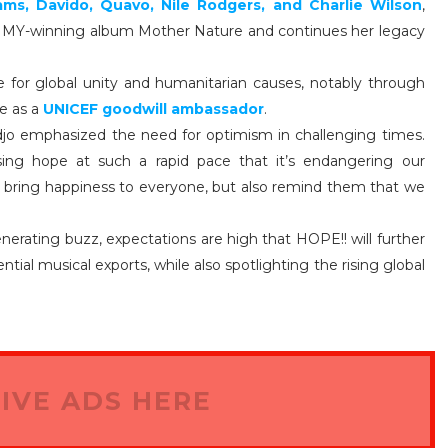
iams, Davido, Quavo, Nile Rodgers, and Charlie Wilson
,
MMY-winning album Mother Nature and continues her legacy
 for global unity and humanitarian causes, notably through
le as a
UNICEF goodwill ambassador
.
idjo emphasized the need for optimism in challenging times.
sing hope at such a rapid pace that it’s endangering our
s bring happiness to everyone, but also remind them that we
erating buzz, expectations are high that HOPE!! will further
ntial musical exports, while also spotlighting the rising global
IVE ADS HERE