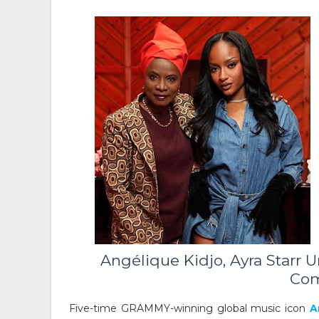
Angélique Kidjo, Ayra Starr U
Com
Five-time GRAMMY-winning global music icon
A