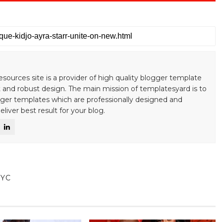
esources site is a provider of high quality blogger template
 and robust design. The main mission of templatesyard is to
gger templates which are professionally designed and
liver best result for your blog.
NYC