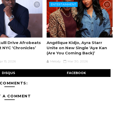
ENTERTAINMENT
ulli Drive Afrobeats
Angélique Kidjo, Ayra Starr
t NYC ‘Chronicles’
Unite on New Single ‘Aye Kan
(Are You Coming Back)’
pr 15, 2026
Melody
Mar 30, 2026
DISQUS
FACEBOOK
 COMMENTS:
T A COMMENT