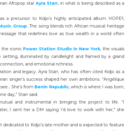
rian Afropop star
Ayra Starr
, in what is being described as a
as a precursor to Kidjo’s highly anticipated album HOPE!!,
Music Group
. The song blends rich African musical heritage
message that redefines love as true wealth in a world often
 the iconic
Power Station Studio in New York
, the visuals
e setting, illuminated by candlelight and framed by a grand
, connection, and emotional richness.
iration and legacy. Ayra Starr, who has often cited Kidjo as a
teran singer’s success shaped her own ambitions. “Angélique
o see… She’s from
Benin Republic
, which is where I was born,
e day,” Starr said.
utual and instrumental in bringing the project to life. “I
ater, I sent her a DM saying I’d love to work with her,” she
t dedicated to Kidjo’s late mother and is expected to feature