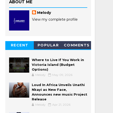
ABOUT ME
Melody
View my complete profile
RECENT
POPULAR
COMMENTS
POSTS
Where to Live If You Work in
Victoria Island (Budget
Options)
Melody
May 09, 2026
Loud In Africa Unveils Unathi
Nkayi as New Face,
Announces new music Project
Release
Melody
Apr 21, 2026