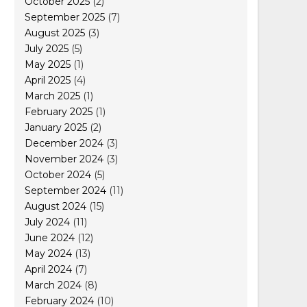
October 2025
(2)
September 2025
(7)
August 2025
(3)
July 2025
(5)
May 2025
(1)
April 2025
(4)
March 2025
(1)
February 2025
(1)
January 2025
(2)
December 2024
(3)
November 2024
(3)
October 2024
(5)
September 2024
(11)
August 2024
(15)
July 2024
(11)
June 2024
(12)
May 2024
(13)
April 2024
(7)
March 2024
(8)
February 2024
(10)