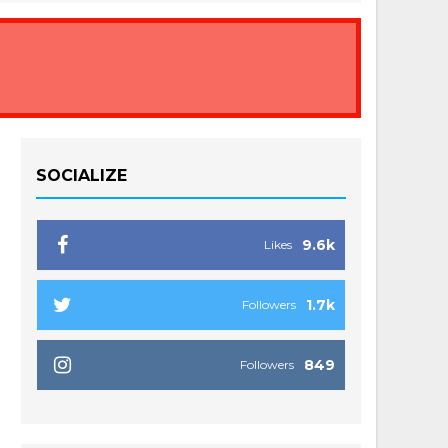
SOCIALIZE
9.6k
Likes
1.7k
Followers
849
Followers