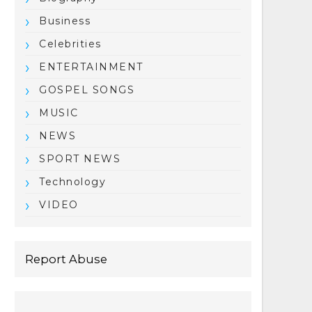
Business
Celebrities
ENTERTAINMENT
GOSPEL SONGS
MUSIC
NEWS
SPORT NEWS
Technology
VIDEO
Report Abuse