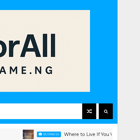
Where to Live If You Work in Victoria Islan
BUSINESS