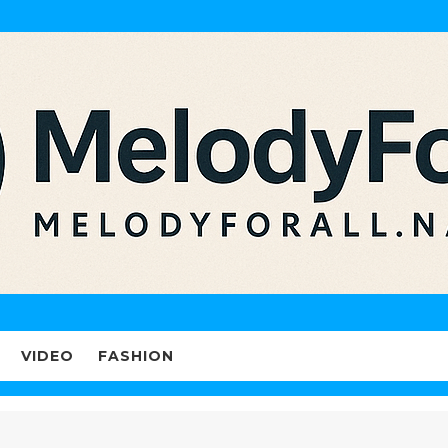
VIDEO
FASHION