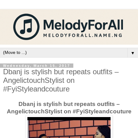
▼
Wednesday, March 15, 2017
Dbanj is stylish but repeats outfits –
AngelictouchStylist on
#FyiStyleandcouture
Dbanj is stylish but repeats outfits –
AngelictouchStylist on #FyiStyleandcouture