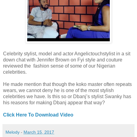
Celebrity stylist, model and actor Angelictouchstylist in a sit
down chat with Jennifer Brown on Fyi style and couture
reviewed the fashion sense of some of our Nigerian
celebrities.
He made mention that though the koko master often repeats
wears, we cannot deny he is one of the most stylish
celebrities we have. Is this so or Dbanj’s stylist Swanky has
his reasons for making Dbanj appear that way?
Click Here To Download Video
Melody
-
March 15, 2017