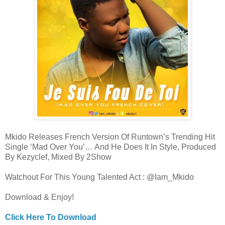
Mkido Releases French Version Of Runtown’s Trending Hit
Single ‘Mad Over You’… And He Does It In Style, Produced
By Kezyclef, Mixed By 2Show
Watchout For This Young Talented Act : @Iam_Mkido
Download & Enjoy!
Click Here To Download