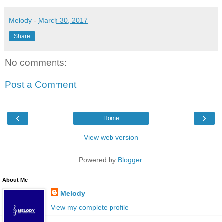
Melody
-
March 30, 2017
Share
No comments:
Post a Comment
‹
›
Home
View web version
Powered by
Blogger
.
About Me
Melody
View my complete profile