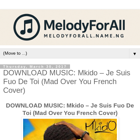
▼
Thursday, March 30, 2017
DOWNLOAD MUSIC: Mkido – Je Suis
Fuo De Toi (Mad Over You French
Cover)
DOWNLOAD MUSIC: Mkido – Je Suis Fuo De
Toi (Mad Over You French Cover)