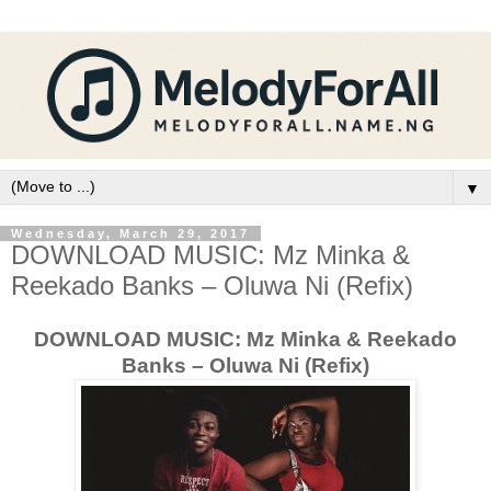
▼
Wednesday, March 29, 2017
DOWNLOAD MUSIC: Mz Minka &
Reekado Banks – Oluwa Ni (Refix)
DOWNLOAD MUSIC: Mz Minka & Reekado
Banks – Oluwa Ni (Refix)