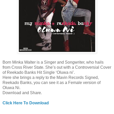
Born Minka Walter is a Singer and Songwriter, who hails
from Cross River State. She’s out with a Controversial Cover
of Reekado Banks Hit Single ‘Oluwa ni’.
Here she brings a reply to the Mavin Records Signed,
Reekado Banks, you can see it as a Female version of
Oluwa Ni.
Download and Share.
Click Here To Download