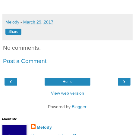
Melody
-
March 29, 2017
Share
No comments:
Post a Comment
‹
›
Home
View web version
Powered by
Blogger
.
About Me
Melody