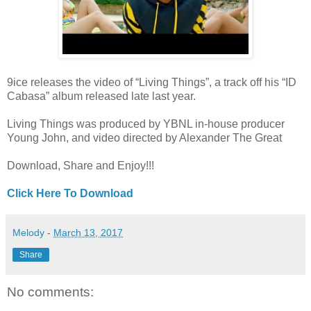
9ice releases the video of “Living Things”, a track off his “ID
Cabasa” album released late last year.
Living Things was produced by YBNL in-house producer
Young John, and video directed by Alexander The Great
Download, Share and Enjoy!!!
Click Here To Download
Melody
-
March 13, 2017
Share
No comments: