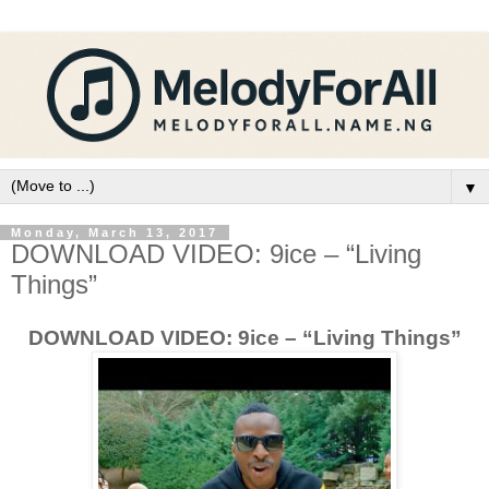
▼
Monday, March 13, 2017
DOWNLOAD VIDEO: 9ice – “Living
Things”
DOWNLOAD VIDEO: 9ice – “Living Things”