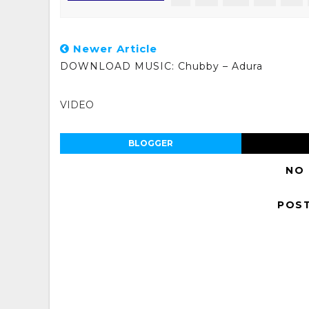
Newer Article
DOWNLOAD MUSIC: Chubby – Adura
VIDEO
BLOGGER
NO
POS