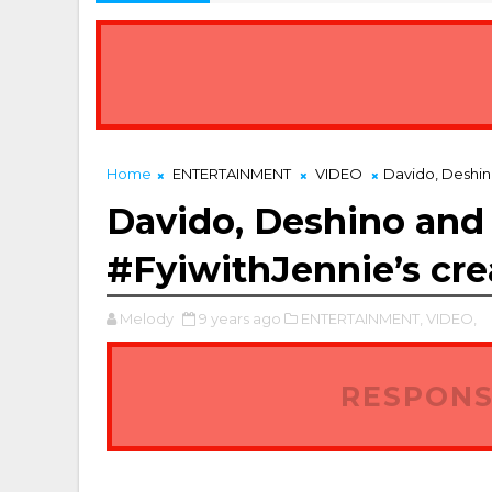
Home
ENTERTAINMENT
VIDEO
Davido, Deshin
Davido, Deshino and
#FyiwithJennie’s cre
Melody
9 years ago
ENTERTAINMENT,
VIDEO,
RESPONS