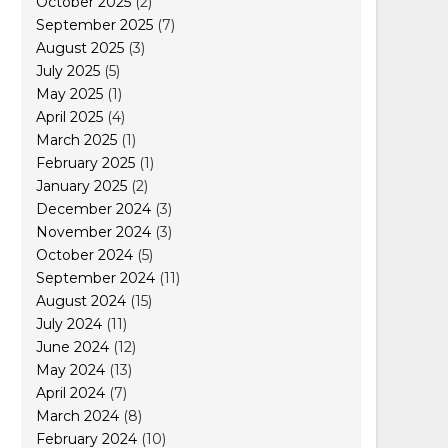
October 2025
(2)
September 2025
(7)
August 2025
(3)
July 2025
(5)
May 2025
(1)
April 2025
(4)
March 2025
(1)
February 2025
(1)
January 2025
(2)
December 2024
(3)
November 2024
(3)
October 2024
(5)
September 2024
(11)
August 2024
(15)
July 2024
(11)
June 2024
(12)
May 2024
(13)
April 2024
(7)
March 2024
(8)
February 2024
(10)