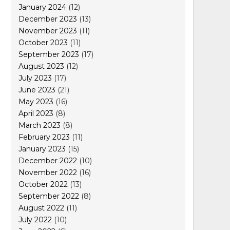
January 2024
(12)
December 2023
(13)
November 2023
(11)
October 2023
(11)
September 2023
(17)
August 2023
(12)
July 2023
(17)
June 2023
(21)
May 2023
(16)
April 2023
(8)
March 2023
(8)
February 2023
(11)
January 2023
(15)
December 2022
(10)
November 2022
(16)
October 2022
(13)
September 2022
(8)
August 2022
(11)
July 2022
(10)