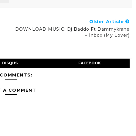
Older Article
DOWNLOAD MUSIC: Dj Baddo Ft Dammykrane
– Inbox (My Lover)
DISQUS
FACEBOOK
 COMMENTS:
T A COMMENT