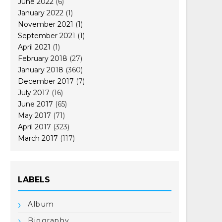
June 2022
(6)
January 2022
(1)
November 2021
(1)
September 2021
(1)
April 2021
(1)
February 2018
(27)
January 2018
(360)
December 2017
(7)
July 2017
(16)
June 2017
(65)
May 2017
(71)
April 2017
(323)
March 2017
(117)
LABELS
Album
Biography