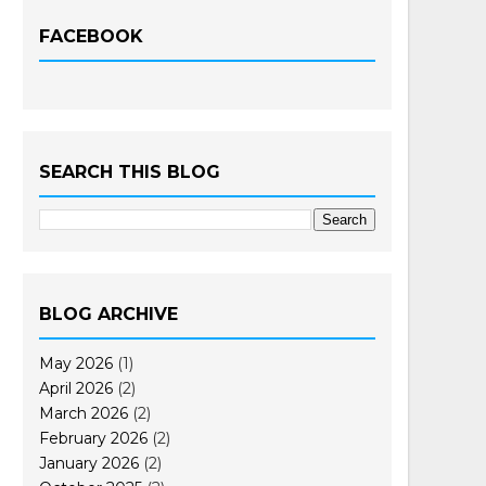
FACEBOOK
SEARCH THIS BLOG
BLOG ARCHIVE
May 2026
(1)
April 2026
(2)
March 2026
(2)
February 2026
(2)
January 2026
(2)