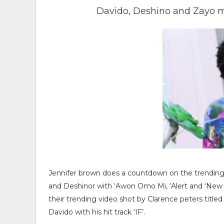
Davido, Deshino and Zayo m
Jennifer brown does a countdown on the trending to
and Deshinor with ‘Awon Omo Mi, ‘Alert and ‘New w
their trending video shot by Clarence peters title
Davido with his hit track ‘IF’.