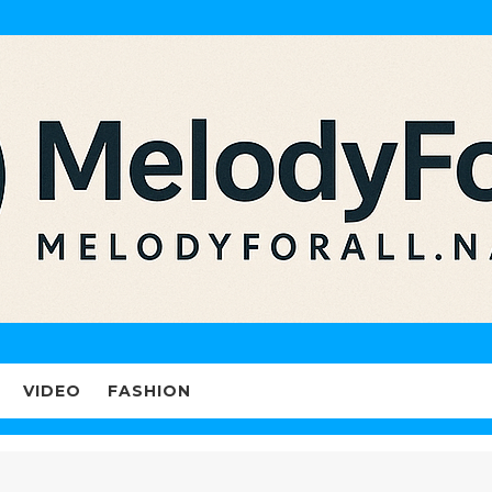
VIDEO
FASHION