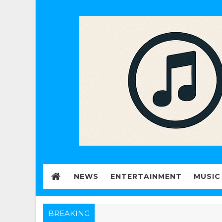
NEWS
ENTERTAINMENT
MUSIC
BREAKING