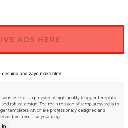
IVE ADS HERE
esources site is a provider of high quality blogger template
 and robust design. The main mission of templatesyard is to
gger templates which are professionally designed and
liver best result for your blog.