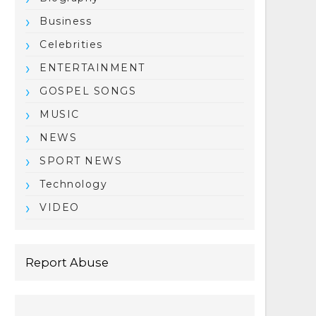
Business
Celebrities
ENTERTAINMENT
GOSPEL SONGS
MUSIC
NEWS
SPORT NEWS
Technology
VIDEO
Report Abuse