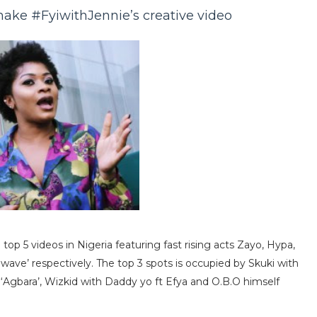
ake #FyiwithJennie’s creative video
p 5 videos in Nigeria featuring fast rising acts Zayo, Hypa,
ave’ respectively. The top 3 spots is occupied by Skuki with
d ‘Agbara’, Wizkid with Daddy yo ft Efya and O.B.O himself