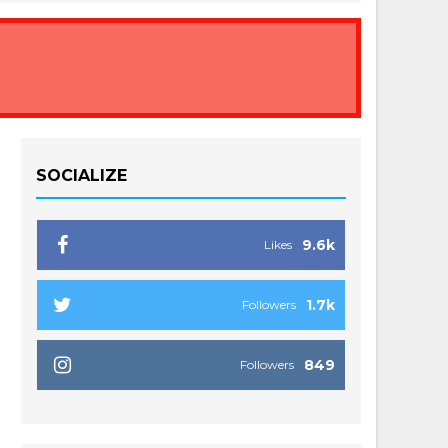
SOCIALIZE
9.6k
Likes
1.7k
Followers
849
Followers