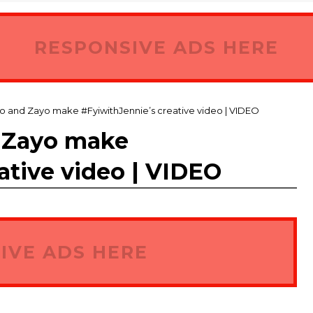
RESPONSIVE ADS HERE
o and Zayo make #FyiwithJennie’s creative video | VIDEO
 Zayo make
ative video | VIDEO
IVE ADS HERE