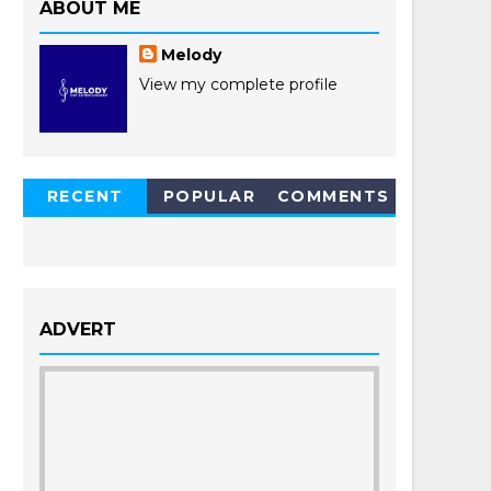
ABOUT ME
Melody
View my complete profile
RECENT
POPULAR
COMMENTS
POSTS
ADVERT