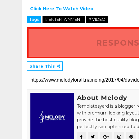
Click Here To Watch Video
Tags
# ENTERTAINMENT
# VIDEO
RESPONS
Share This
About Melody
Templatesyard is a blogger r
with premium looking layout
provide the best quality blo
perfectlly seo optimized to de