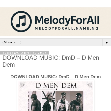
▼
Tuesday, April 4, 2017
DOWNLOAD MUSIC: DmD – D Men
Dem
DOWNLOAD MUSIC: DmD – D Men Dem