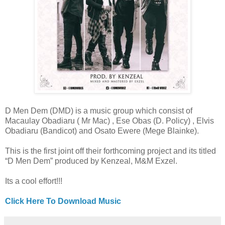
D Men Dem (DMD) is a music group which consist of
Macaulay Obadiaru ( Mr Mac) , Ese Obas (D. Policy) , Elvis
Obadiaru (Bandicot) and Osato Ewere (Mege Blainke).
This is the first joint off their forthcoming project and its titled
“D Men Dem” produced by Kenzeal, M&M Exzel.
Its a cool effort!!!
Click Here To Download Music