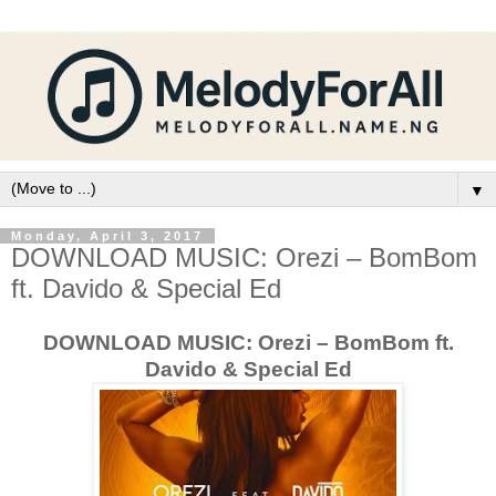
▼
Monday, April 3, 2017
DOWNLOAD MUSIC: Orezi – BomBom
ft. Davido & Special Ed
DOWNLOAD MUSIC: Orezi – BomBom ft.
Davido & Special Ed