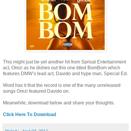
This might just be yet another hit from Sprisal Entertainment
act, Orezi as he dishes out this one titled BomBom which
features DMW’s lead act, Davido and hype man, Special Ed.
Word has it that the record is one of the many unreleased
songs Orezi featured Davido on.
Meanwhile, download below and share your thoughts.
Click Here To Download