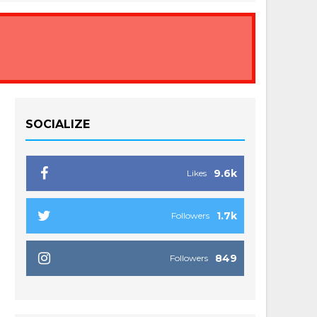
SOCIALIZE
9.6k
Likes
1.7k
Followers
849
Followers