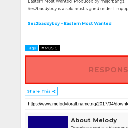
Eastern Most Wanted. Produced by majorbangz.
Ses2baddyboy is a solo artist signed under Limpo
Ses2baddyboy – Eastern Most Wanted
Tags
# MUSIC
RESPONS
Share This
About Melody