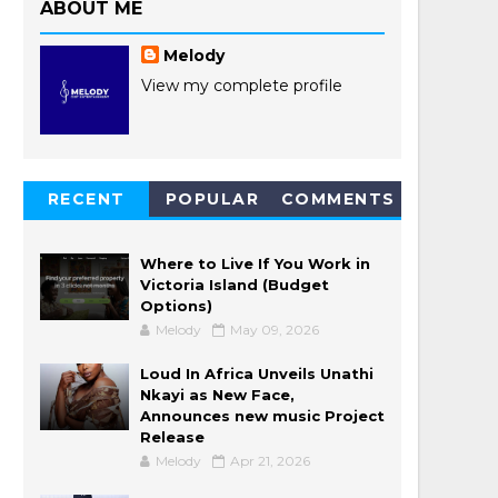
ABOUT ME
Melody
View my complete profile
RECENT
POPULAR
COMMENTS
POSTS
Where to Live If You Work in
Victoria Island (Budget
Options)
Melody
May 09, 2026
Loud In Africa Unveils Unathi
Nkayi as New Face,
Announces new music Project
Release
Melody
Apr 21, 2026