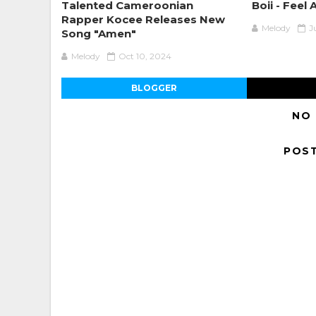
Talented Cameroonian
Boii - Feel 
Rapper Kocee Releases New
Melody
J
Song "Amen"
Melody
Oct 10, 2024
BLOGGER
NO
POS