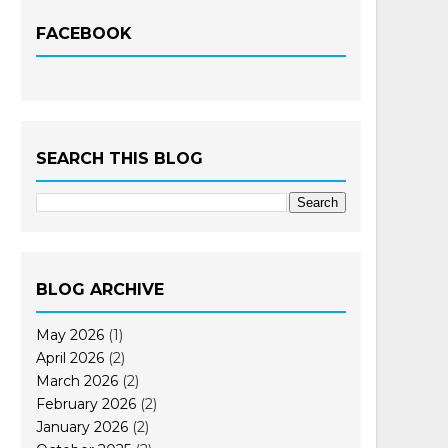
FACEBOOK
SEARCH THIS BLOG
BLOG ARCHIVE
May 2026
(1)
April 2026
(2)
March 2026
(2)
February 2026
(2)
January 2026
(2)