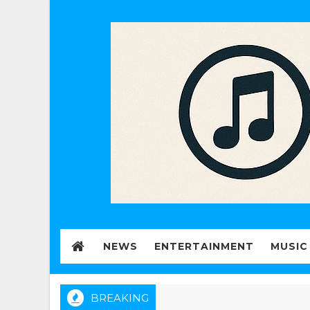
NEWS
ENTERTAINMENT
MUSIC
BREAKING