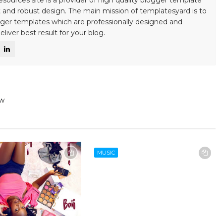
esources site is a provider of high quality blogger template
 and robust design. The main mission of templatesyard is to
gger templates which are professionally designed and
liver best result for your blog.
ew
MUSIC