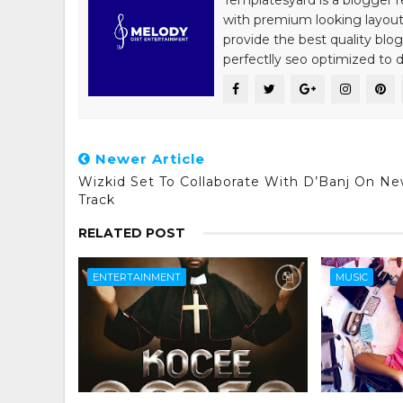
Templatesyard is a blogger r
with premium looking layout
provide the best quality blo
perfectlly seo optimized to de
Newer Article
Wizkid Set To Collaborate With D’Banj On N
Track
RELATED POST
ENTERTAINMENT
MUSIC