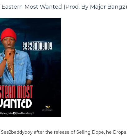
astern Most Wanted (Prod. By Major Bangz)
es2baddyboy after the release of Selling Dope, he Drops