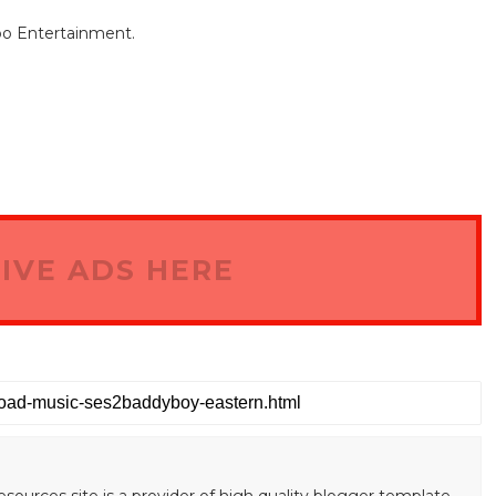
po Entertainment.
IVE ADS HERE