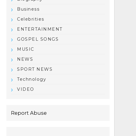
Business
Celebrities
ENTERTAINMENT
GOSPEL SONGS
MUSIC
NEWS
SPORT NEWS
Technology
VIDEO
Report Abuse