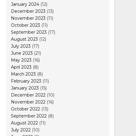
January 2024
(12)
December 2023
(13)
November 2023
(11)
October 2023
(11)
September 2023
(17)
August 2023
(12)
July 2023
(17)
June 2023
(21)
May 2023
(16)
April 2023
(8)
March 2023
(8)
February 2023
(11)
January 2023
(15)
December 2022
(10)
November 2022
(16)
October 2022
(13)
September 2022
(8)
August 2022
(11)
July 2022
(10)