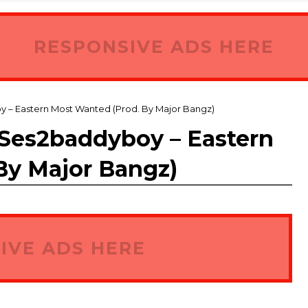
RESPONSIVE ADS HERE
 Eastern Most Wanted (Prod. By Major Bangz)
es2baddyboy – Eastern
By Major Bangz)
IVE ADS HERE