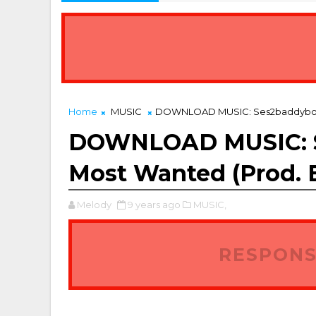
est Property Platforms for Agents and Landlords in Nigeria
Home
MUSIC
DOWNLOAD MUSIC: Ses2baddyboy –
DOWNLOAD MUSIC: S
Most Wanted (Prod. 
Melody
9 years ago
MUSIC,
RESPONS