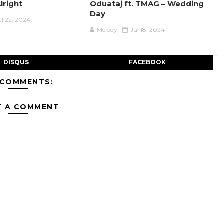
Alright
Oduataj ft. TMAG – Wedding
Day
ul 22, 2024
Melody
Jul 18, 2024
DISQUS
FACEBOOK
 COMMENTS:
T A COMMENT