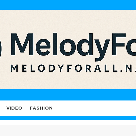
VIDEO
FASHION