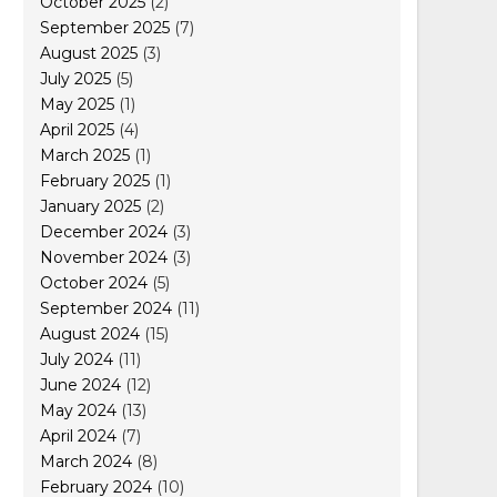
October 2025
(2)
September 2025
(7)
August 2025
(3)
July 2025
(5)
May 2025
(1)
April 2025
(4)
March 2025
(1)
February 2025
(1)
January 2025
(2)
December 2024
(3)
November 2024
(3)
October 2024
(5)
September 2024
(11)
August 2024
(15)
July 2024
(11)
June 2024
(12)
May 2024
(13)
April 2024
(7)
March 2024
(8)
February 2024
(10)