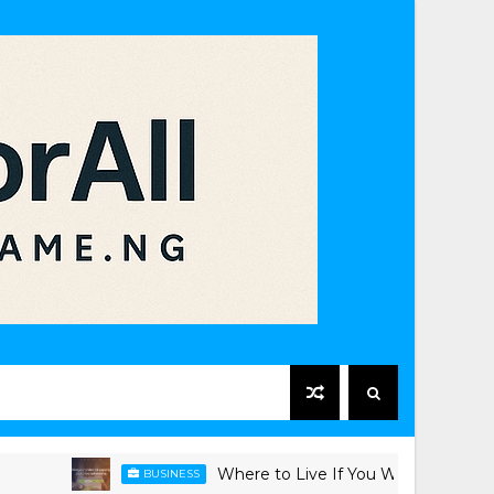
Where to Live If You Work in Victoria Island
BUSINESS