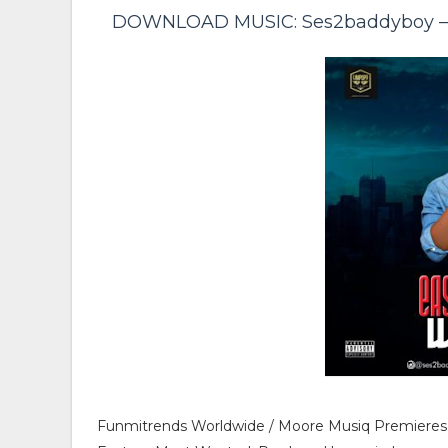
DOWNLOAD MUSIC: Ses2baddyboy – E
Funmitrends Worldwide / Moore Musiq Premieres S