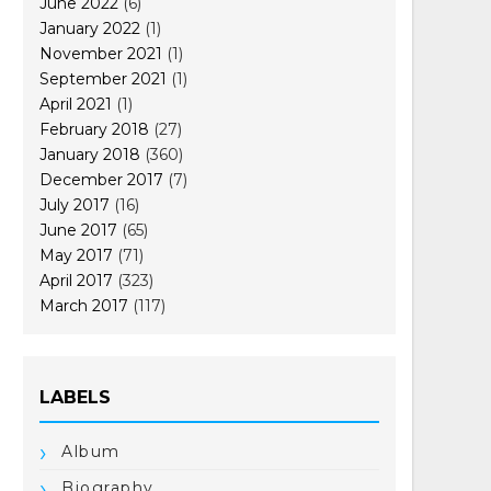
June 2022
(6)
January 2022
(1)
November 2021
(1)
September 2021
(1)
April 2021
(1)
February 2018
(27)
January 2018
(360)
December 2017
(7)
July 2017
(16)
June 2017
(65)
May 2017
(71)
April 2017
(323)
March 2017
(117)
LABELS
Album
Biography