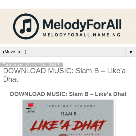
▼
Tuesday, April 18, 2017
DOWNLOAD MUSIC: Slam B – Like’a
Dhat
DOWNLOAD MUSIC: Slam B – Like’a Dhat