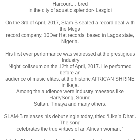
Harcourt… bred
in the city of aquatic splendor- Lasgidi
On the 3rd of April, 2017, Slam-B sealed a record deal with
the Mega
record company, 10Der Hat records, based in Lagos state,
Nigeria.
His first ever performance was witnessed at the prestigious
‘Industry
Night’ coliseum on the 12th of April, 2017. He performed
before an
audience of music elites, at the historic AFRICAN SHRINE
in Ikeja.
Among the audience were industry maestros like
HarrySong, Sound
Sultan, Timaya and many others.
SLAM-B releases his debut single today, titled ‘Like’a Dhat’.
The song
celebrates the true virtues of an African woman. ‘