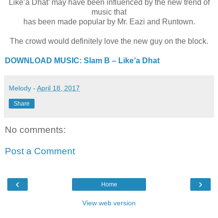
Like’a Dhat’ may have been influenced by the new trend of
music that
has been made popular by Mr. Eazi and Runtown.
The crowd would definitely love the new guy on the block.
DOWNLOAD MUSIC: Slam B – Like’a Dhat
Melody
-
April 18, 2017
Share
No comments:
Post a Comment
‹
›
Home
View web version