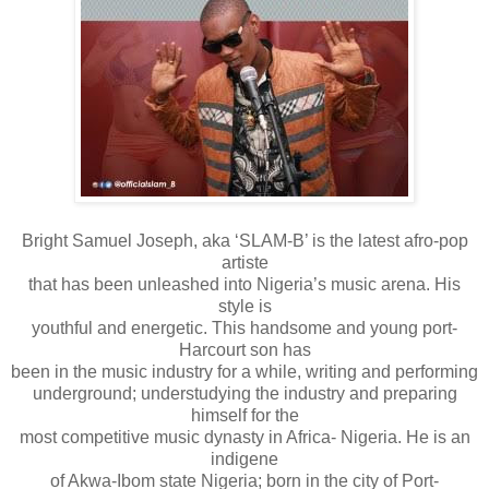
Bright Samuel Joseph, aka ‘SLAM-B’ is the latest afro-pop
artiste
that has been unleashed into Nigeria’s music arena. His
style is
youthful and energetic. This handsome and young port-
Harcourt son has
been in the music industry for a while, writing and performing
underground; understudying the industry and preparing
himself for the
most competitive music dynasty in Africa- Nigeria. He is an
indigene
of Akwa-Ibom state Nigeria; born in the city of Port-