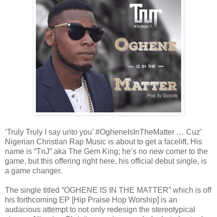
‘Truly Truly I say unto you’ #OgheneIsInTheMatter … Cuz’
Nigerian Christian Rap Music is about to get a facelift. His
name is “TnJ” aka The Gem King; he’s no new comer to the
game, but this offering right here, his official debut single, is
a game changer.
The single titled “OGHENE IS IN THE MATTER” which is off
his forthcoming EP [Hip Praise Hop Worship] is an
audacious attempt to not only redesign the stereotypical