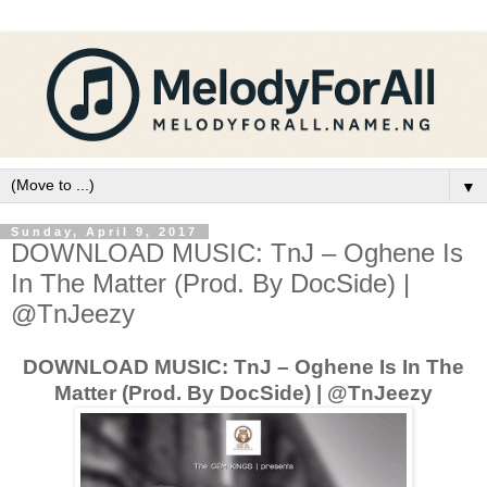
▼
Sunday, April 9, 2017
DOWNLOAD MUSIC: TnJ – Oghene Is
In The Matter (Prod. By DocSide) |
@TnJeezy
DOWNLOAD MUSIC: TnJ – Oghene Is In The
Matter (Prod. By DocSide) | @TnJeezy