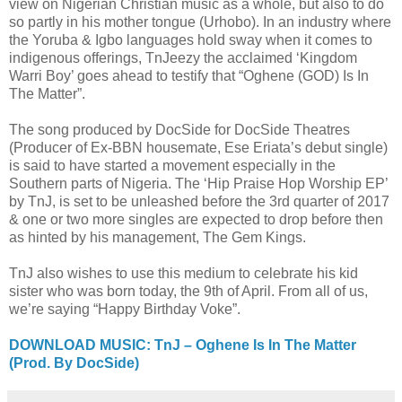
view on Nigerian Christian music as a whole, but also to do
so partly in his mother tongue (Urhobo). In an industry where
the Yoruba & Igbo languages hold sway when it comes to
indigenous offerings, TnJeezy the acclaimed ‘Kingdom
Warri Boy’ goes ahead to testify that “Oghene (GOD) Is In
The Matter”.
The song produced by DocSide for DocSide Theatres
(Producer of Ex-BBN housemate, Ese Eriata’s debut single)
is said to have started a movement especially in the
Southern parts of Nigeria. The ‘Hip Praise Hop Worship EP’
by TnJ, is set to be unleashed before the 3rd quarter of 2017
& one or two more singles are expected to drop before then
as hinted by his management, The Gem Kings.
TnJ also wishes to use this medium to celebrate his kid
sister who was born today, the 9th of April. From all of us,
we’re saying “Happy Birthday Voke”.
DOWNLOAD MUSIC: TnJ – Oghene Is In The Matter
(Prod. By DocSide)