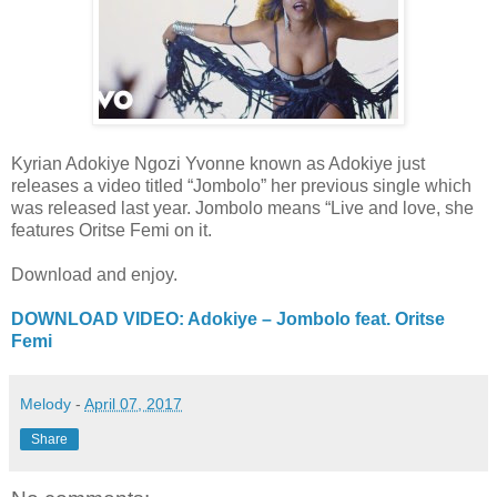
Kyrian Adokiye Ngozi Yvonne known as Adokiye just
releases a video titled “Jombolo” her previous single which
was released last year. Jombolo means “Live and love, she
features Oritse Femi on it.
Download and enjoy.
DOWNLOAD VIDEO: Adokiye – Jombolo feat. Oritse
Femi
Melody
-
April 07, 2017
Share