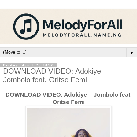
▼
Friday, April 7, 2017
DOWNLOAD VIDEO: Adokiye –
Jombolo feat. Oritse Femi
DOWNLOAD VIDEO: Adokiye – Jombolo feat.
Oritse Femi