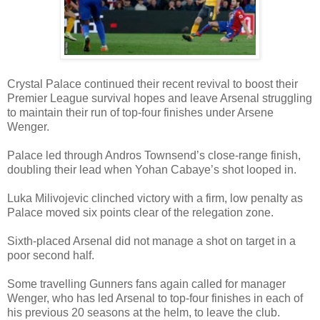
Crystal Palace continued their recent revival to boost their
Premier League survival hopes and leave Arsenal struggling
to maintain their run of top-four finishes under Arsene
Wenger.
Palace led through Andros Townsend’s close-range finish,
doubling their lead when Yohan Cabaye’s shot looped in.
Luka Milivojevic clinched victory with a firm, low penalty as
Palace moved six points clear of the relegation zone.
Sixth-placed Arsenal did not manage a shot on target in a
poor second half.
Some travelling Gunners fans again called for manager
Wenger, who has led Arsenal to top-four finishes in each of
his previous 20 seasons at the helm, to leave the club.