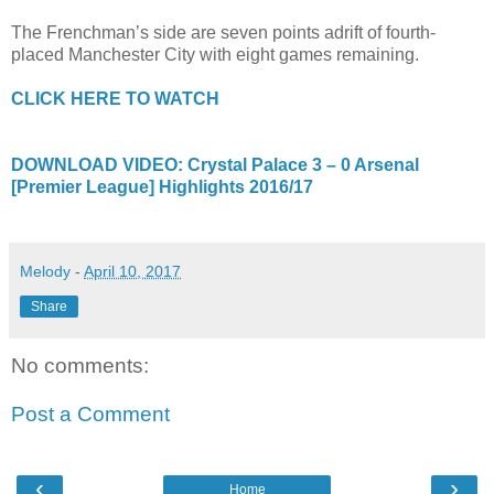
The Frenchman’s side are seven points adrift of fourth-
placed Manchester City with eight games remaining.
CLICK HERE TO WATCH
DOWNLOAD VIDEO: Crystal Palace 3 – 0 Arsenal
[Premier League] Highlights 2016/17
Melody
-
April 10, 2017
Share
No comments:
Post a Comment
‹
›
Home