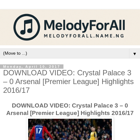
▼
Monday, April 10, 2017
DOWNLOAD VIDEO: Crystal Palace 3
– 0 Arsenal [Premier League] Highlights
2016/17
DOWNLOAD VIDEO: Crystal Palace 3 – 0
Arsenal [Premier League] Highlights 2016/17