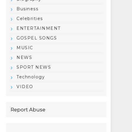
Business
Celebrities
ENTERTAINMENT
GOSPEL SONGS
MUSIC
NEWS
SPORT NEWS
Technology
VIDEO
Report Abuse