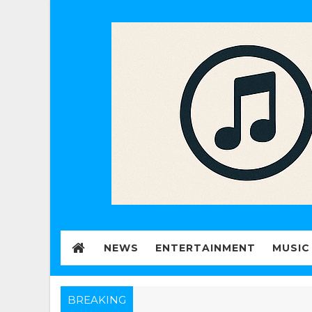
NEWS
ENTERTAINMENT
MUSIC
BREAKING