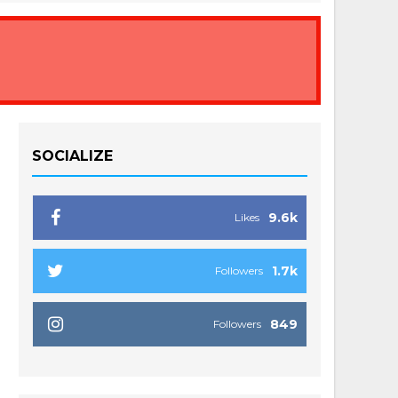
SOCIALIZE
9.6k
Likes
1.7k
Followers
849
Followers