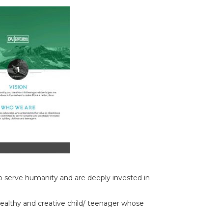
to serve humanity and are deeply invested in
healthy and creative child/ teenager whose