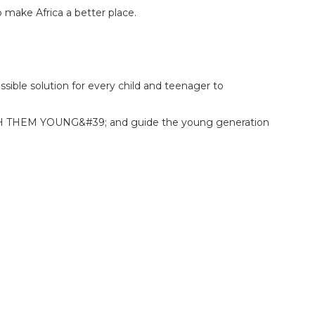
 make Africa a better place.
ossible solution for every child and teenager to
ATCH THEM YOUNG&#39; and guide the young generation