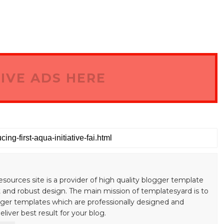
IVE ADS HERE
esources site is a provider of high quality blogger template
 and robust design. The main mission of templatesyard is to
gger templates which are professionally designed and
liver best result for your blog.