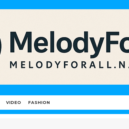
VIDEO
FASHION