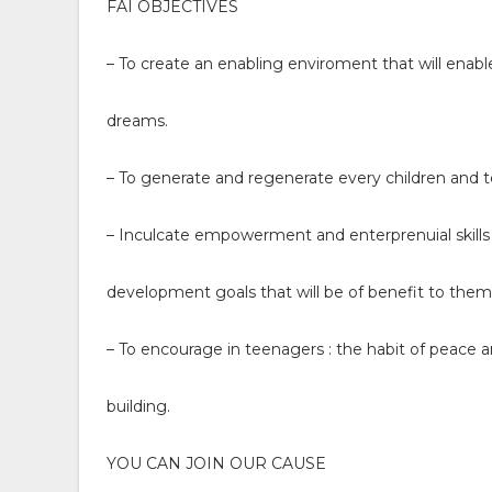
FAI OBJECTIVES
– To create an enabling enviroment that will enab
dreams.
– To generate and regenerate every children and 
– Inculcate empowerment and enterprenuial skills 
development goals that will be of benefit to them 
– To encourage in teenagers : the habit of peace a
building.
YOU CAN JOIN OUR CAUSE