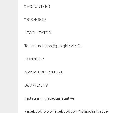
* VOLUNTEER
* SPONSOR
* FACILITATOR
To join us: https://goo.gl/MVMiOI
CONNECT:
Mobile: 08077268171
08077247119
Instagram: firstaquainitiative
Facebook: www.facebook.com/1staquainitiative