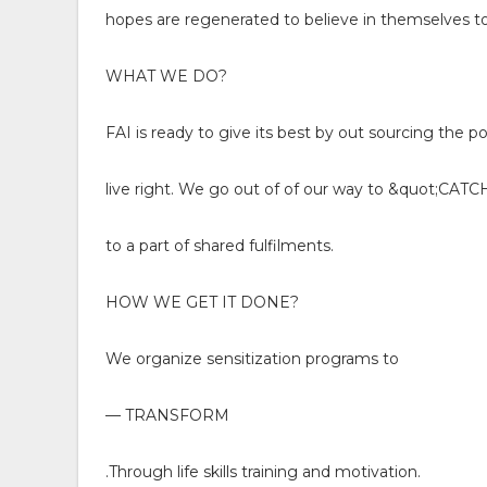
hopes are regenerated to believe in themselves to
WHAT WE DO?
FAI is ready to give its best by out sourcing the p
live right. We go out of of our way to &quot;C
to a part of shared fulfilments.
HOW WE GET IT DONE?
We organize sensitization programs to
— TRANSFORM
.Through life skills training and motivation.