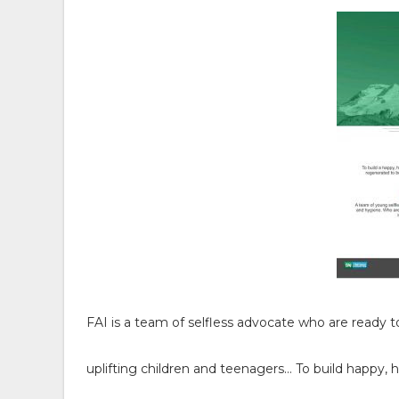
FAI is a team of selfless advocate who are ready 
uplifting children and teenagers… To build happy, 