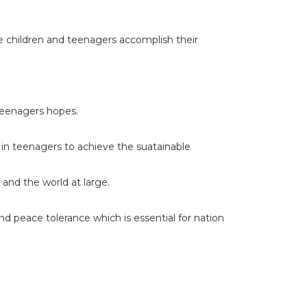
le children and teenagers accomplish their
teenagers hopes.
in teenagers to achieve the suatainable
and the world at large.
nd peace tolerance which is essential for nation