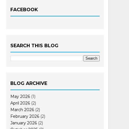
FACEBOOK
SEARCH THIS BLOG
BLOG ARCHIVE
May 2026
(1)
April 2026
(2)
March 2026
(2)
February 2026
(2)
January 2026
(2)