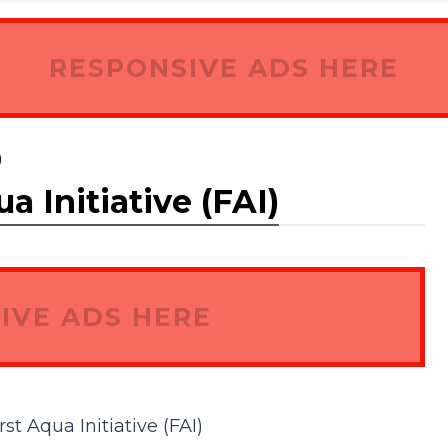
RESPONSIVE ADS HERE
)
a Initiative (FAI)
IVE ADS HERE
rst Aqua Initiative (FAI)