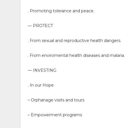
. Promoting tolerance and peace.
— PROTECT
. From sexual and reproductive health dangers.
. From enviromental health diseases and malaria.
— INVESTING
. In our Hope
– Orphanage visits and tours
– Empowerment programs