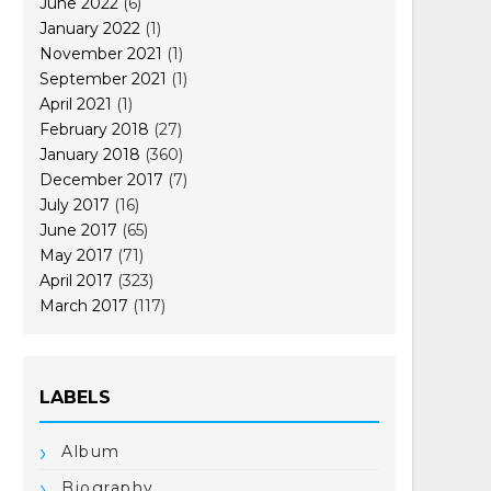
June 2022
(6)
January 2022
(1)
November 2021
(1)
September 2021
(1)
April 2021
(1)
February 2018
(27)
January 2018
(360)
December 2017
(7)
July 2017
(16)
June 2017
(65)
May 2017
(71)
April 2017
(323)
March 2017
(117)
LABELS
Album
Biography