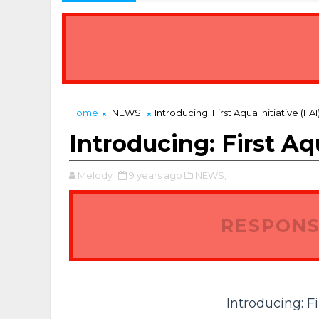
Home
NEWS
Introducing: First Aqua Initiative (FAI
Introducing: First Aqu
Melody
9 years ago
NEWS,
RESPONS
Introducing: Fi