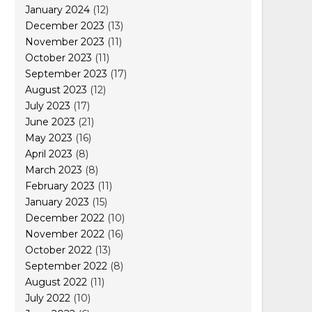
January 2024
(12)
December 2023
(13)
November 2023
(11)
October 2023
(11)
September 2023
(17)
August 2023
(12)
July 2023
(17)
June 2023
(21)
May 2023
(16)
April 2023
(8)
March 2023
(8)
February 2023
(11)
January 2023
(15)
December 2022
(10)
November 2022
(16)
October 2022
(13)
September 2022
(8)
August 2022
(11)
July 2022
(10)