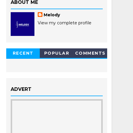
ABOUT ME
Melody
View my complete profile
RECENT
POPULAR
COMMENTS
POSTS
ADVERT