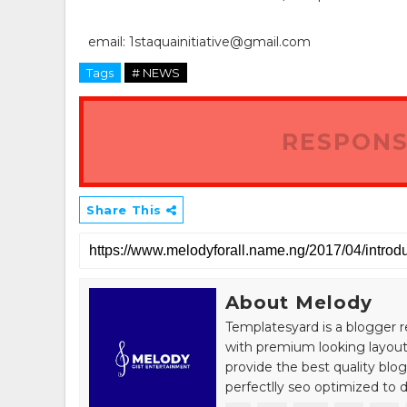
email: 1staquainitiative@gmail.com
Tags
# NEWS
RESPONS
Share This
About Melody
Templatesyard is a blogger r
with premium looking layout
provide the best quality blo
perfectlly seo optimized to de