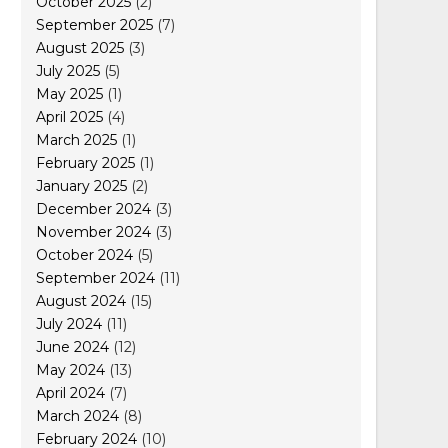
October 2025
(2)
September 2025
(7)
August 2025
(3)
July 2025
(5)
May 2025
(1)
April 2025
(4)
March 2025
(1)
February 2025
(1)
January 2025
(2)
December 2024
(3)
November 2024
(3)
October 2024
(5)
September 2024
(11)
August 2024
(15)
July 2024
(11)
June 2024
(12)
May 2024
(13)
April 2024
(7)
March 2024
(8)
February 2024
(10)