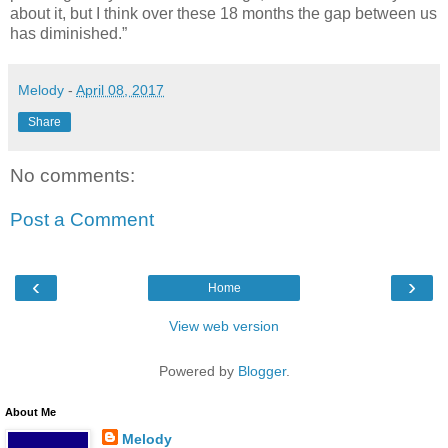
about it, but I think over these 18 months the gap between us
has diminished.”
Melody
-
April 08, 2017
Share
No comments:
Post a Comment
‹
›
Home
View web version
Powered by
Blogger
.
About Me
Melody