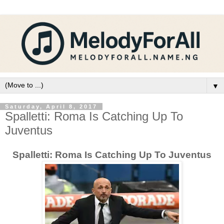
▼
Saturday, April 8, 2017
Spalletti: Roma Is Catching Up To
Juventus
Spalletti: Roma Is Catching Up To Juventus