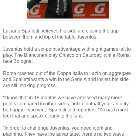
Luciano Spalletti believes his side are closing the gap
between them and top of the table Juventus.
Juventus hold a six-point advantage with eight games left to
play. The Bianconeri play Chievo on Saturday, while Roma
face Bologna.
Roma crashed out of the Coppa Italia to Lazio on aggregate
and Spalletti wants a win in the Serie A and insists his side
are still making progress.
“I know that in 18 months we have amassed many more
points compared to other sides, but in football you can only
be happy if you win,” Spalletti told reporters. “A coach must
feel that and speak clearly to the fans.
“In order to challenge Juventus, you need work and
planning. They have the advantage, there’s no two ways