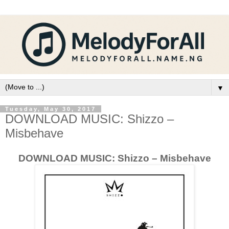
▼
Tuesday, May 30, 2017
DOWNLOAD MUSIC: Shizzo –
Misbehave
DOWNLOAD MUSIC: Shizzo – Misbehave