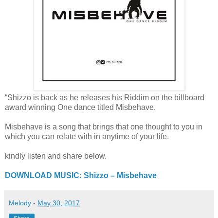
“Shizzo is back as he releases his Riddim on the billboard
award winning One dance titled Misbehave.
Misbehave is a song that brings that one thought to you in
which you can relate with in anytime of your life.
kindly listen and share below.
DOWNLOAD MUSIC: Shizzo – Misbehave
Melody
-
May 30, 2017