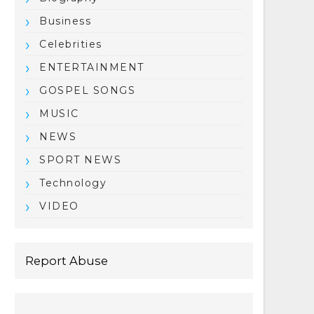
Business
Celebrities
ENTERTAINMENT
GOSPEL SONGS
MUSIC
NEWS
SPORT NEWS
Technology
VIDEO
Report Abuse