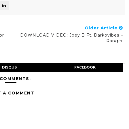
Older Article
or
DOWNLOAD VIDEO: Joey B Ft. Darkovibes –
Ranger
DISQUS
FACEBOOK
 COMMENTS:
T A COMMENT