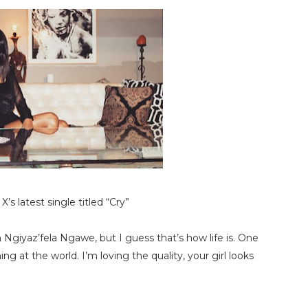
’s latest single titled “Cry”
 Ngiyaz’fela Ngawe, but I guess that’s how life is. One
at the world. I’m loving the quality, your girl looks