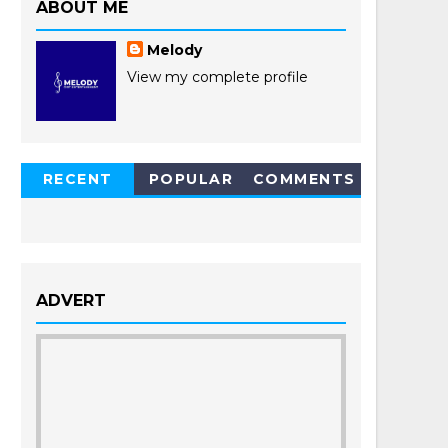
ABOUT ME
Melody
View my complete profile
RECENT
POPULAR
COMMENTS
POSTS
ADVERT