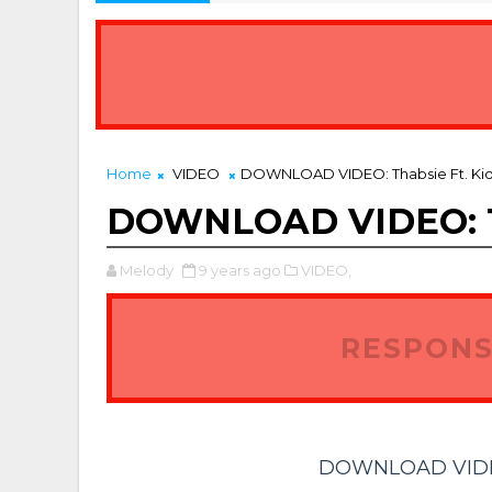
Home
VIDEO
DOWNLOAD VIDEO: Thabsie Ft. Kid 
DOWNLOAD VIDEO: Tha
Melody
9 years ago
VIDEO,
RESPONS
DOWNLOAD VIDEO: