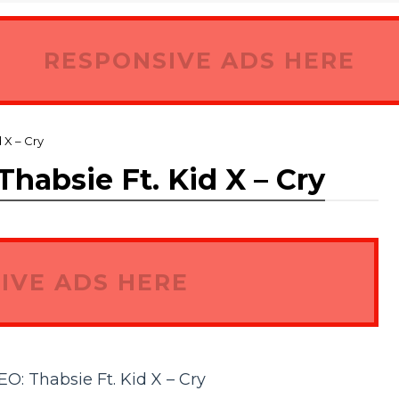
RESPONSIVE ADS HERE
X – Cry
bsie Ft. Kid X – Cry
IVE ADS HERE
 Thabsie Ft. Kid X – Cry