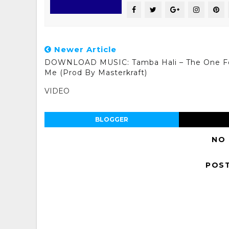
Newer Article
DOWNLOAD MUSIC: Tamba Hali – The One F
Me (Prod By Masterkraft)
VIDEO
BLOGGER
NO
POS