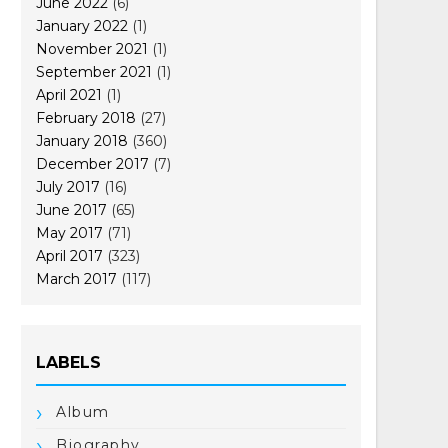
June 2022
(6)
January 2022
(1)
November 2021
(1)
September 2021
(1)
April 2021
(1)
February 2018
(27)
January 2018
(360)
December 2017
(7)
July 2017
(16)
June 2017
(65)
May 2017
(71)
April 2017
(323)
March 2017
(117)
LABELS
Album
Biography