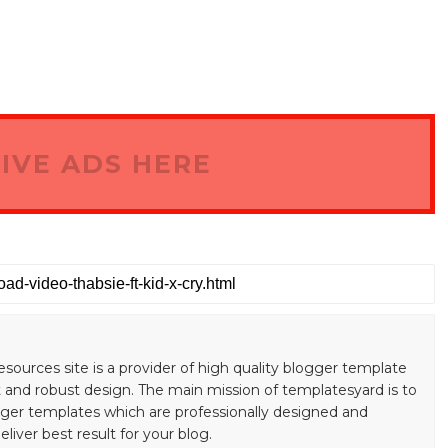
IVE ADS HERE
esources site is a provider of high quality blogger template
 and robust design. The main mission of templatesyard is to
gger templates which are professionally designed and
liver best result for your blog.