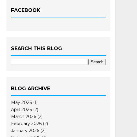
FACEBOOK
SEARCH THIS BLOG
BLOG ARCHIVE
May 2026
(1)
April 2026
(2)
March 2026
(2)
February 2026
(2)
January 2026
(2)