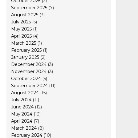
October 2025
(2)
September 2025
(7)
August 2025
(3)
July 2025
(5)
May 2025
(1)
April 2025
(4)
March 2025
(1)
February 2025
(1)
January 2025
(2)
December 2024
(3)
November 2024
(3)
October 2024
(5)
September 2024
(11)
August 2024
(15)
July 2024
(11)
June 2024
(12)
May 2024
(13)
April 2024
(7)
March 2024
(8)
February 2024
(10)