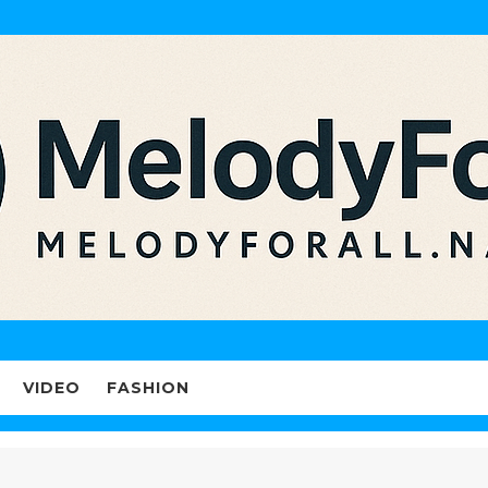
VIDEO
FASHION