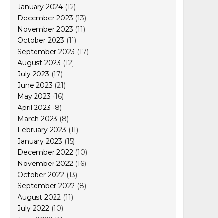
January 2024
(12)
December 2023
(13)
November 2023
(11)
October 2023
(11)
September 2023
(17)
August 2023
(12)
July 2023
(17)
June 2023
(21)
May 2023
(16)
April 2023
(8)
March 2023
(8)
February 2023
(11)
January 2023
(15)
December 2022
(10)
November 2022
(16)
October 2022
(13)
September 2022
(8)
August 2022
(11)
July 2022
(10)