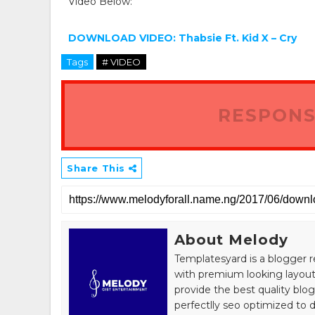
Video Below:
DOWNLOAD VIDEO: Thabsie Ft. Kid X – Cry
Tags
# VIDEO
RESPONS
Share This
About Melody
Templatesyard is a blogger r
with premium looking layout
provide the best quality blo
perfectlly seo optimized to de