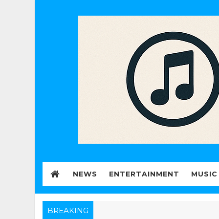
NEWS
ENTERTAINMENT
MUSIC
BREAKING