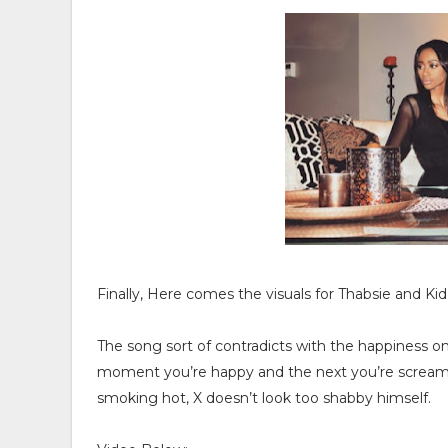
Finally, Here comes the visuals for Thabsie and Kid X
The song sort of contradicts with the happiness on
moment you’re happy and the next you’re screaming 
smoking hot, X doesn’t look too shabby himself.