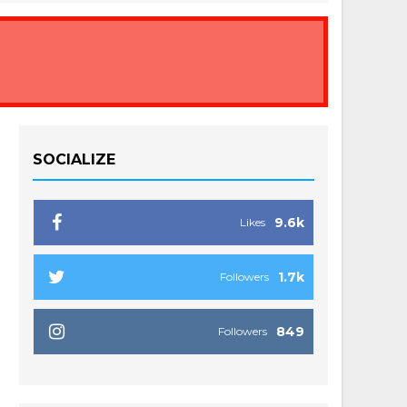
SOCIALIZE
9.6k
Likes
1.7k
Followers
849
Followers