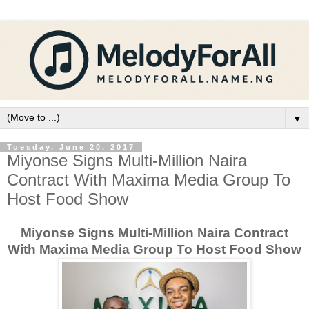
▼
Tuesday, June 20, 2017
Miyonse Signs Multi-Million Naira
Contract With Maxima Media Group To
Host Food Show
Miyonse Signs Multi-Million Naira Contract
With Maxima Media Group To Host Food Show