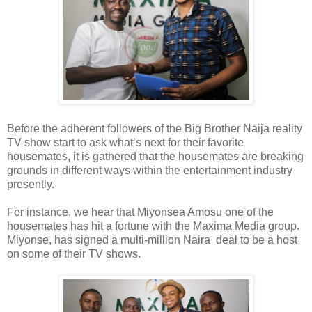
Before the adherent followers of the Big Brother Naija reality
TV show start to ask what’s next for their favorite
housemates, it is gathered that the housemates are breaking
grounds in different ways within the entertainment industry
presently.
For instance, we hear that Miyonsea Amosu one of the
housemates has hit a fortune with the Maxima Media group.
Miyonse, has signed a multi-million Naira deal to be a host
on some of their TV shows.