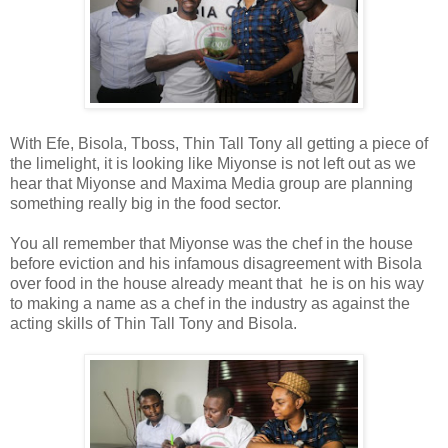
With Efe, Bisola, Tboss, Thin Tall Tony all getting a piece of
the limelight, it is looking like Miyonse is not left out as we
hear that Miyonse and Maxima Media group are planning
something really big in the food sector.
You all remember that Miyonse was the chef in the house
before eviction and his infamous disagreement with Bisola
over food in the house already meant that he is on his way
to making a name as a chef in the industry as against the
acting skills of Thin Tall Tony and Bisola.