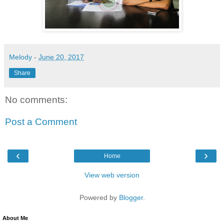
Melody
-
June 20, 2017
Share
No comments:
Post a Comment
‹
›
Home
View web version
Powered by
Blogger
.
About Me