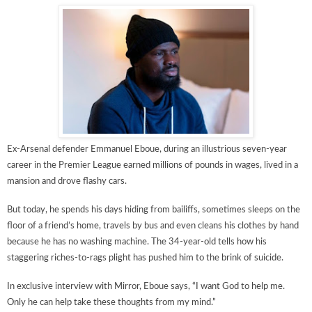
Ex-Arsenal defender Emmanuel Eboue, during an illustrious seven-year
career in the Premier League earned millions of pounds in wages, lived in a
mansion and drove flashy cars.
But today, he spends his days hiding from ­bailiffs, sometimes sleeps on the
floor of a friend’s home, travels by bus and even cleans his clothes by hand
because he has no washing machine. The 34-year-old tells how his
staggering riches-to-rags plight has pushed him to the brink of suicide.
In exclusive interview with Mirror, Eboue says, “I want God to help me.
Only he can help take these thoughts from my mind.”