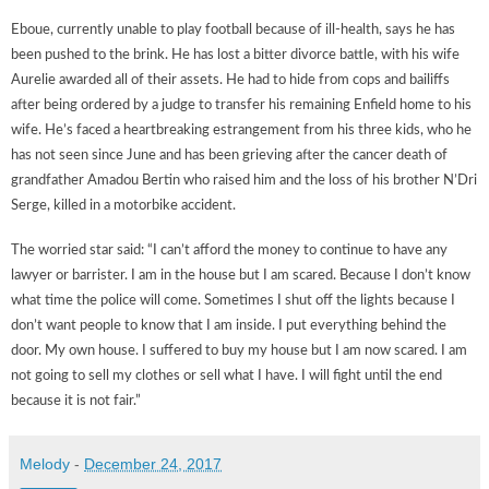
Eboue, currently unable to play football because of ill-health, says he has
been pushed to the brink. He has lost a bitter divorce battle, with his wife
Aurelie awarded all of their assets. He had to hide from cops and bailiffs
after being ordered by a judge to transfer his remaining Enfield home to his
wife. He’s faced a heartbreaking estrangement from his three kids, who he
has not seen since June and has been grieving after the cancer death of
grandfather Amadou Bertin who raised him and the loss of his brother N’Dri
Serge, killed in a motorbike accident.
The worried star said: “I can’t afford the money to continue to have any
lawyer or barrister. I am in the house but I am scared. Because I don’t know
what time the police will come. Sometimes I shut off the lights because I
don’t want people to know that I am inside. I put everything behind the
door. My own house. I suffered to buy my house but I am now scared. I am
not going to sell my clothes or sell what I have. I will fight until the end
because it is not fair.”
Melody
-
December 24, 2017