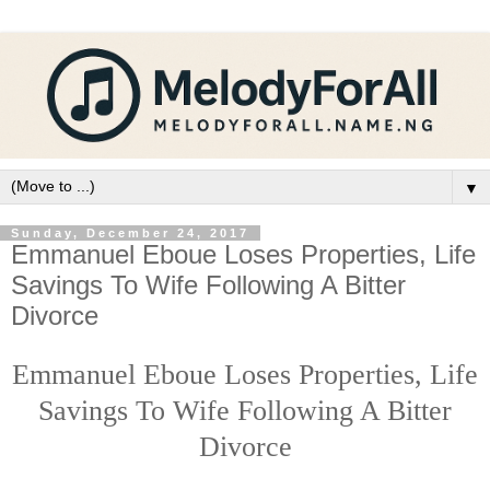
▼
Sunday, December 24, 2017
Emmanuel Eboue Loses Properties, Life
Savings To Wife Following A Bitter
Divorce
Emmanuel Eboue Loses Properties, Life
Savings To Wife Following A Bitter
Divorce