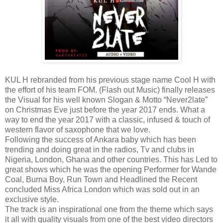
KUL H rebranded from his previous stage name Cool H with
the effort of his team FOM. (Flash out Music) finally releases
the Visual for his well known Slogan & Motto “Never2late”
on Christmas Eve just before the year 2017 ends. What a
way to end the year 2017 with a classic, infused & touch of
western flavor of saxophone that we love.
Following the success of Ankara baby which has been
trending and doing great in the radios, Tv and clubs in
Nigeria, London, Ghana and other countries. This has Led to
great shows which he was the opening Performer for Wande
Coal, Burna Boy, Run Town and Headlined the Recent
concluded Miss Africa London which was sold out in an
exclusive style.
The track is an inspirational one from the theme which says
it all with quality visuals from one of the best video directors