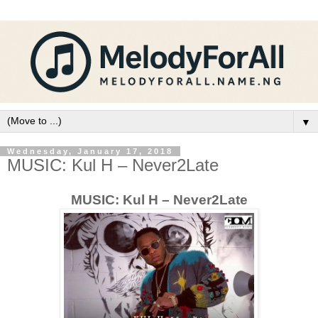
▼
Wednesday, January 17, 2018
MUSIC: Kul H – Never2Late
MUSIC: Kul H – Never2Late