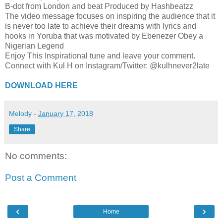
B-dot from London and beat Produced by Hashbeatzz
The video message focuses on inspiring the audience that it
is never too late to achieve their dreams with lyrics and
hooks in Yoruba that was motivated by Ebenezer Obey a
Nigerian Legend
Enjoy This Inspirational tune and leave your comment.
Connect with Kul H on Instagram/Twitter: @kulhnever2late​
DOWNLOAD HERE
Melody
-
January 17, 2018
Share
No comments:
Post a Comment
‹
›
Home