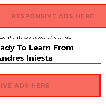
RESPONSIVE ADS HERE
 Learn From Barcelona’s Legend Andres Iniesta
eady To Learn From
ndres Iniesta
IVE ADS HERE