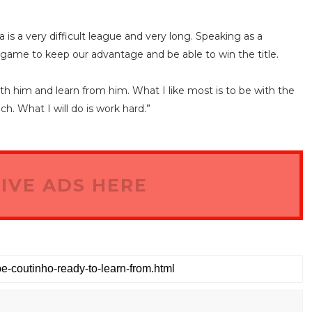
a is a very difficult league and very long. Speaking as a
game to keep our advantage and be able to win the title.
with him and learn from him. What I like most is to be with the
ch. What I will do is work hard.”
IVE ADS HERE