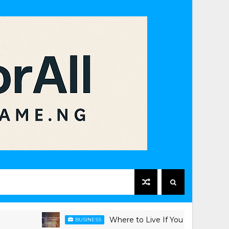
Where to Live If You Work in Victoria Isl
BUSINESS