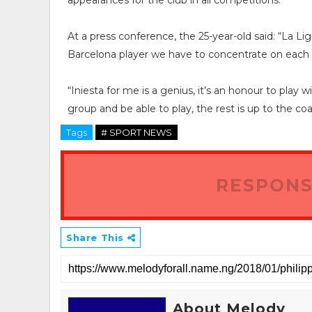
appearances for the club in all competitions.
At a press conference, the 25-year-old said: “La Lig
Barcelona player we have to concentrate on each 
“Iniesta for me is a genius, it’s an honour to play 
group and be able to play, the rest is up to the coa
Tags
# SPORT NEWS
RESPONS
Share This
About Melody