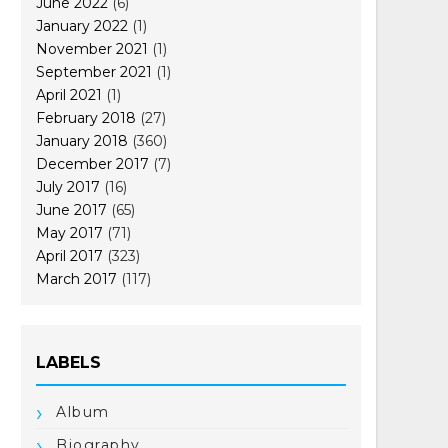
June 2022
(6)
January 2022
(1)
November 2021
(1)
September 2021
(1)
April 2021
(1)
February 2018
(27)
January 2018
(360)
December 2017
(7)
July 2017
(16)
June 2017
(65)
May 2017
(71)
April 2017
(323)
March 2017
(117)
LABELS
Album
Biography