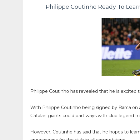
Philippe Coutinho Ready To Lear
Philippe Coutinho has revealed that he is excited
With Philippe Coutinho being signed by Barca on a
Catalan giants could part ways with club legend I
However, Coutinho has said that he hopes to lear