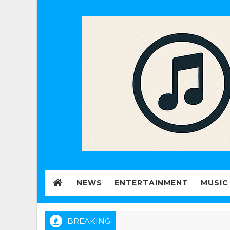
NEWS
ENTERTAINMENT
MUSIC
BREAKING