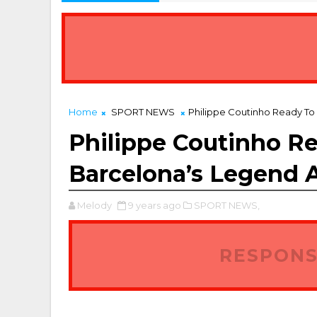
7 Best Property Platforms for Agents and Landlords in Nigeria
Home
SPORT NEWS
Philippe Coutinho Ready To
Philippe Coutinho R
Barcelona’s Legend A
Melody
9 years ago
SPORT NEWS,
RESPONS