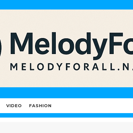
VIDEO
FASHION