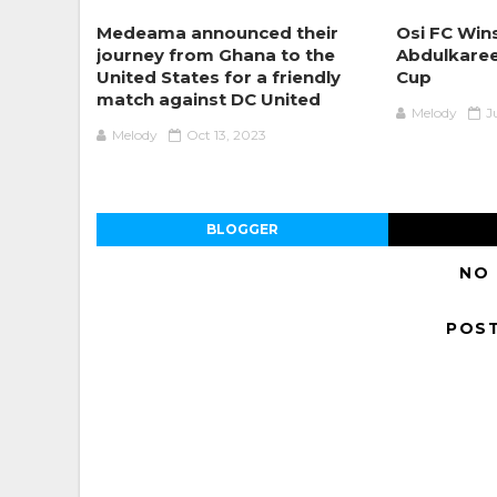
Medeama announced their
Osi FC Win
journey from Ghana to the
Abdulkaree
United States for a friendly
Cup
match against DC United
Melody
J
Melody
Oct 13, 2023
BLOGGER
NO
POS