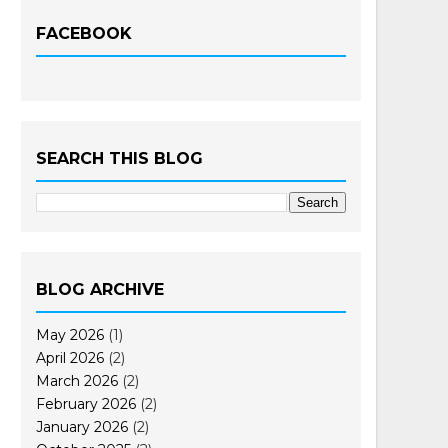
FACEBOOK
SEARCH THIS BLOG
BLOG ARCHIVE
May 2026
(1)
April 2026
(2)
March 2026
(2)
February 2026
(2)
January 2026
(2)