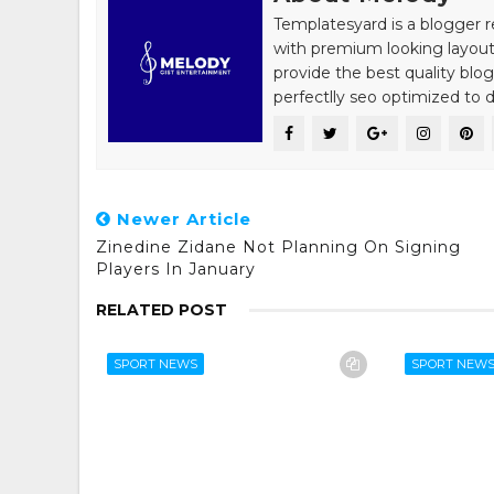
Templatesyard is a blogger r
with premium looking layout
provide the best quality blo
perfectlly seo optimized to de
Newer Article
Zinedine Zidane Not Planning On Signing
Players In January
RELATED POST
SPORT NEWS
SPORT NEW