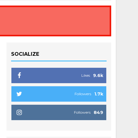
SOCIALIZE
9.6k
Likes
1.7k
Followers
849
Followers