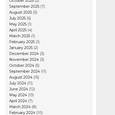
October 2025
(2)
September 2025
(7)
August 2025
(3)
July 2025
(5)
May 2025
(1)
April 2025
(4)
March 2025
(1)
February 2025
(1)
January 2025
(2)
December 2024
(3)
November 2024
(3)
October 2024
(5)
September 2024
(11)
August 2024
(15)
July 2024
(11)
June 2024
(12)
May 2024
(13)
April 2024
(7)
March 2024
(8)
February 2024
(10)