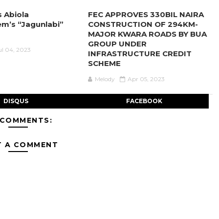
s Abiola
FEC APPROVES 330BIL NAIRA
m’s “Jagunlabi”
CONSTRUCTION OF 294KM-
MAJOR KWARA ROADS BY BUA
GROUP UNDER
ul 04, 2023
INFRASTRUCTURE CREDIT
SCHEME
Melody
Apr 05, 2023
DISQUS
FACEBOOK
 COMMENTS:
T A COMMENT