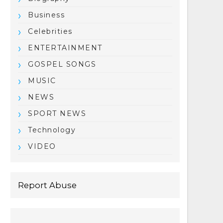
Business
Celebrities
ENTERTAINMENT
GOSPEL SONGS
MUSIC
NEWS
SPORT NEWS
Technology
VIDEO
Report Abuse