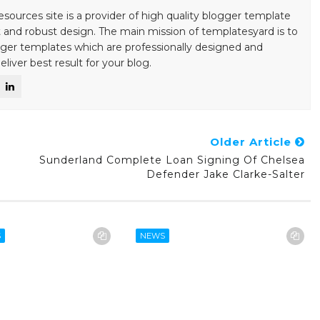
esources site is a provider of high quality blogger template
 and robust design. The main mission of templatesyard is to
gger templates which are professionally designed and
liver best result for your blog.
Older Article
Sunderland Complete Loan Signing Of Chelsea
Defender Jake Clarke-Salter
S
NEWS