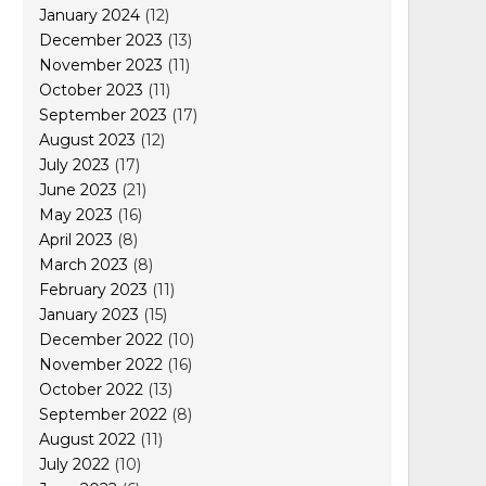
January 2024
(12)
December 2023
(13)
November 2023
(11)
October 2023
(11)
September 2023
(17)
August 2023
(12)
July 2023
(17)
June 2023
(21)
May 2023
(16)
April 2023
(8)
March 2023
(8)
February 2023
(11)
January 2023
(15)
December 2022
(10)
November 2022
(16)
October 2022
(13)
September 2022
(8)
August 2022
(11)
July 2022
(10)