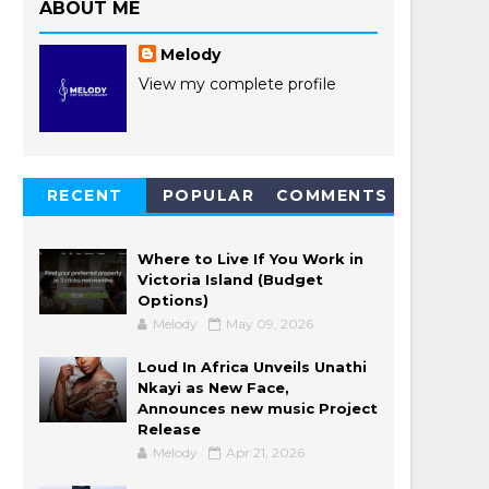
ABOUT ME
Melody
View my complete profile
RECENT
POPULAR
COMMENTS
POSTS
Where to Live If You Work in
Victoria Island (Budget
Options)
Melody
May 09, 2026
Loud In Africa Unveils Unathi
Nkayi as New Face,
Announces new music Project
Release
Melody
Apr 21, 2026