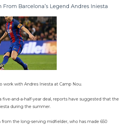
n From Barcelona’s Legend Andres Iniesta
 to work with Andres Iniesta at Camp Nou.
 five-and-a-half-year deal, reports have suggested that the
niesta during the summer.
n from the long-serving midfielder, who has made 650