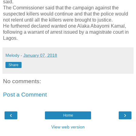
said.
The Commissioner said that the campaign against the
suspected killers would continue and that the police would
not relent until all the killers were brought to justice.
He furthered declared wanted one Alaka Abayomi Kamal,
following a warrant of arrest issued by a magistrate court in
Lagos.
Melody
-
January 07, 2018
Share
No comments:
Post a Comment
‹
›
Home
View web version