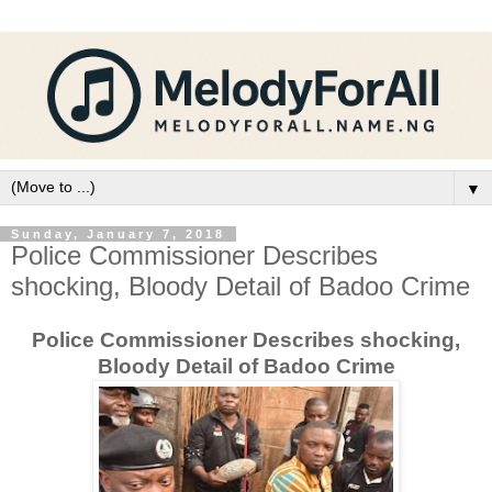
▼
Sunday, January 7, 2018
Police Commissioner Describes
shocking, Bloody Detail of Badoo Crime
Police Commissioner Describes shocking,
Bloody Detail of Badoo Crime