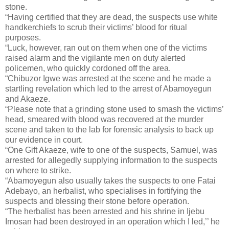
stone.
“Having certified that they are dead, the suspects use white
handkerchiefs to scrub their victims’ blood for ritual
purposes.
“Luck, however, ran out on them when one of the victims
raised alarm and the vigilante men on duty alerted
policemen, who quickly cordoned off the area.
“Chibuzor Igwe was arrested at the scene and he made a
startling revelation which led to the arrest of Abamoyegun
and Akaeze.
“Please note that a grinding stone used to smash the victims’
head, smeared with blood was recovered at the murder
scene and taken to the lab for forensic analysis to back up
our evidence in court.
“One Gift Akaeze, wife to one of the suspects, Samuel, was
arrested for allegedly supplying information to the suspects
on where to strike.
“Abamoyegun also usually takes the suspects to one Fatai
Adebayo, an herbalist, who specialises in fortifying the
suspects and blessing their stone before operation.
“The herbalist has been arrested and his shrine in Ijebu
Imosan had been destroyed in an operation which I led,’’ he