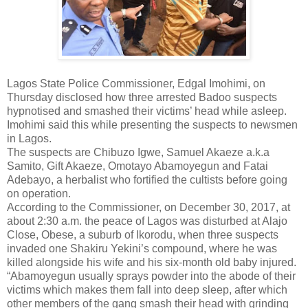
Lagos State Police Commissioner, Edgal Imohimi, on
Thursday disclosed how three arrested Badoo suspects
hypnotised and smashed their victims’ head while asleep.
Imohimi said this while presenting the suspects to newsmen
in Lagos.
The suspects are Chibuzo Igwe, Samuel Akaeze a.k.a
Samito, Gift Akaeze, Omotayo Abamoyegun and Fatai
Adebayo, a herbalist who fortified the cultists before going
on operation.
According to the Commissioner, on December 30, 2017, at
about 2:30 a.m. the peace of Lagos was disturbed at Alajo
Close, Obese, a suburb of Ikorodu, when three suspects
invaded one Shakiru Yekini’s compound, where he was
killed alongside his wife and his six-month old baby injured.
“Abamoyegun usually sprays powder into the abode of their
victims which makes them fall into deep sleep, after which
other members of the gang smash their head with grinding