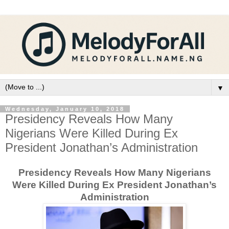
▼
Wednesday, January 10, 2018
Presidency Reveals How Many
Nigerians Were Killed During Ex
President Jonathan’s Administration
Presidency Reveals How Many Nigerians
Were Killed During Ex President Jonathan’s
Administration