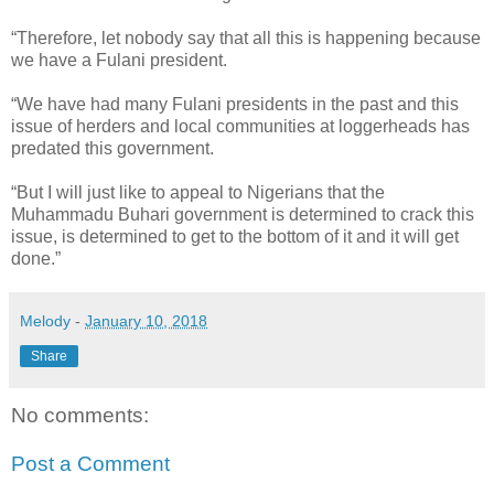
“Therefore, let nobody say that all this is happening because
we have a Fulani president.
“We have had many Fulani presidents in the past and this
issue of herders and local communities at loggerheads has
predated this government.
“But I will just like to appeal to Nigerians that the
Muhammadu Buhari government is determined to crack this
issue, is determined to get to the bottom of it and it will get
done.”
Melody
-
January 10, 2018
Share
No comments:
Post a Comment