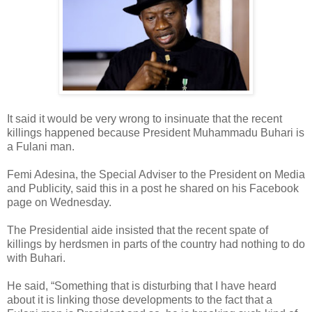
It said it would be very wrong to insinuate that the recent
killings happened because President Muhammadu Buhari is
a Fulani man.
Femi Adesina, the Special Adviser to the President on Media
and Publicity, said this in a post he shared on his Facebook
page on Wednesday.
The Presidential aide insisted that the recent spate of
killings by herdsmen in parts of the country had nothing to do
with Buhari.
He said, “Something that is disturbing that I have heard
about it is linking those developments to the fact that a