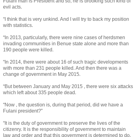
Fulani man is President and so, he is brooking such kind of
evil acts.
“I think that is very unkind. And I will try to back my position
with statistics.
“In 2013, particularly, there were nine cases of herdsmen
invading communities in Benue state alone and more than
190 people were killed.
“In 2014, there were about 16 of such tragic developments
with more than 231 people killed. And then there was a
change of government in May 2015.
“But between January and May 2015 , there were six attacks
which left about 335 people dead.
“Now , the question is, during that period, did we have a
Fulani president?”
“It is the duty of government to preserve the lives of the
citizenry. It is the responsibility of government to maintain
law and order and that this government is determined to do.