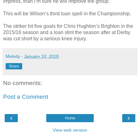
impress, than I’m sure he will improve the group.”
This will be Wilson’s third loan spell in the Championship.
The striker hit five goals for Chris Hughton’s Brighton in the
2015/16 season and a loan stint the season after at Derby
was cut short by a serious knee injury.
Melody
-
January 10, 2018
Share
No comments:
Post a Comment
‹
›
Home
View web version