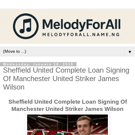
▼
Wednesday, January 10, 2018
Sheffield United Complete Loan Signing
Of Manchester United Striker James
Wilson
Sheffield United Complete Loan Signing Of
Manchester United Striker James Wilson