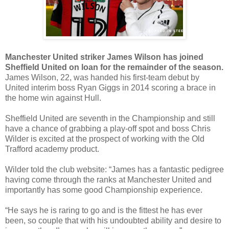
Manchester United striker James Wilson has joined
Sheffield United on loan for the remainder of the season.
James Wilson, 22, was handed his first-team debut by
United interim boss Ryan Giggs in 2014 scoring a brace in
the home win against Hull.
Sheffield United are seventh in the Championship and still
have a chance of grabbing a play-off spot and boss Chris
Wilder is excited at the prospect of working with the Old
Trafford academy product.
Wilder told the club website: “James has a fantastic pedigree
having come through the ranks at Manchester United and
importantly has some good Championship experience.
“He says he is raring to go and is the fittest he has ever
been, so couple that with his undoubted ability and desire to