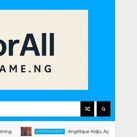
Angélique Kidjo, Ayra Starr Unite on Ne
ENTERTAINMENT