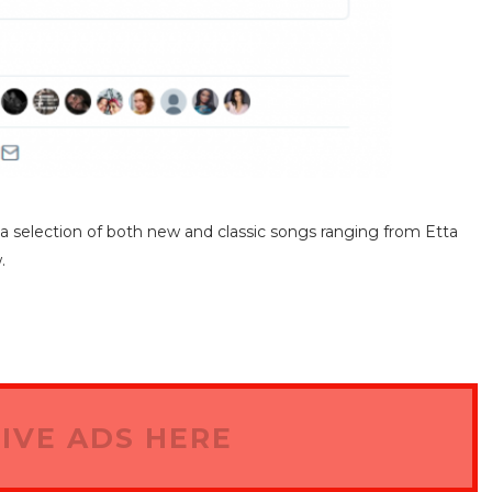
f a selection of both new and classic songs ranging from Etta
.
IVE ADS HERE