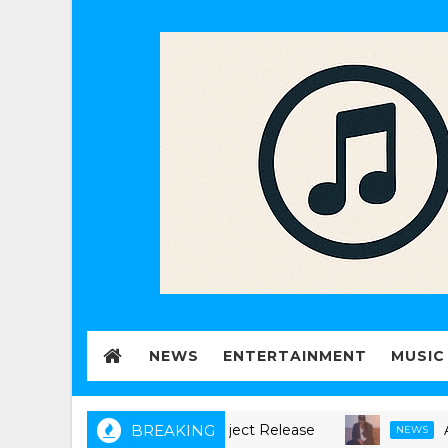
NEWS
ENTERTAINMENT
MUSIC
 Announces new music Project Release
BREAKING
Akeju, B
NEWS