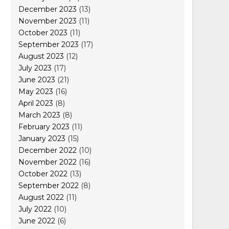
December 2023
(13)
November 2023
(11)
October 2023
(11)
September 2023
(17)
August 2023
(12)
July 2023
(17)
June 2023
(21)
May 2023
(16)
April 2023
(8)
March 2023
(8)
February 2023
(11)
January 2023
(15)
December 2022
(10)
November 2022
(16)
October 2022
(13)
September 2022
(8)
August 2022
(11)
July 2022
(10)
June 2022
(6)