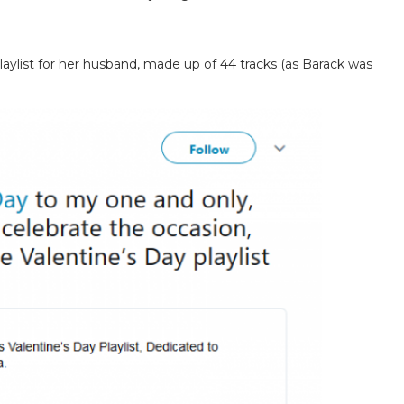
aylist for her husband, made up of 44 tracks (as Barack was