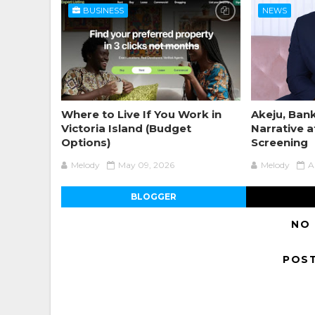
BUSINESS
NEWS
Where to Live If You Work in
Akeju, Bank
Victoria Island (Budget
Narrative a
Options)
Screening
Melody
May 09, 2026
Melody
A
BLOGGER
NO
POS