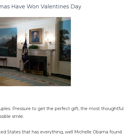
mas Have Won Valentines Day
ples. Pressure to get the perfect gift, the most thoughtful
ssible smile.
ted States that has everything, well Michelle Obama found