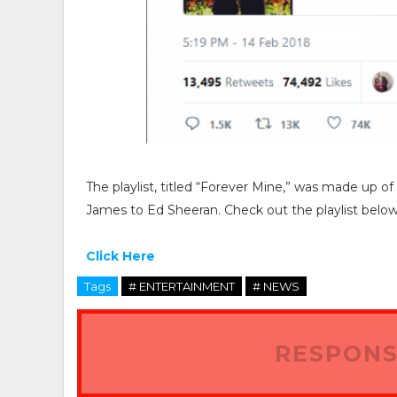
The playlist, titled “Forever Mine,” was made up o
James to Ed Sheeran. Check out the playlist below
Click Here
Tags
# ENTERTAINMENT
# NEWS
RESPONS