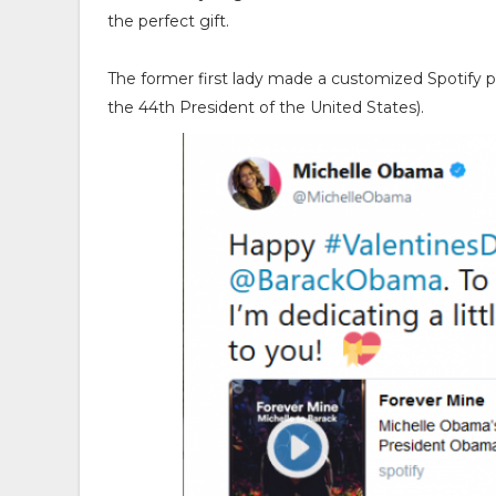
the perfect gift.
The former first lady made a customized Spotify pl
the 44th President of the United States).