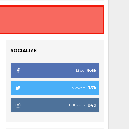
SOCIALIZE
9.6k
Likes
1.7k
Followers
849
Followers