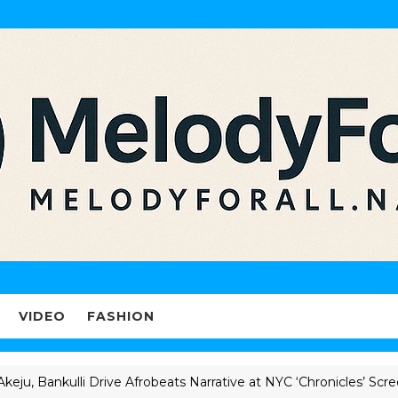
VIDEO
FASHION
ankulli Drive Afrobeats Narrative at NYC ‘Chronicles’ Screening