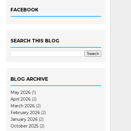
FACEBOOK
SEARCH THIS BLOG
BLOG ARCHIVE
May 2026
(1)
April 2026
(2)
March 2026
(2)
February 2026
(2)
January 2026
(2)
October 2025
(2)