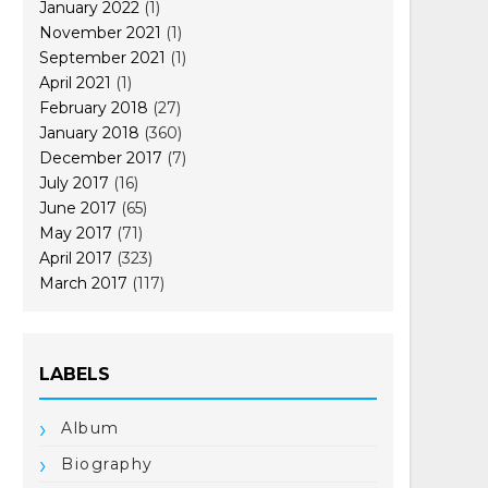
January 2022
(1)
November 2021
(1)
September 2021
(1)
April 2021
(1)
February 2018
(27)
January 2018
(360)
December 2017
(7)
July 2017
(16)
June 2017
(65)
May 2017
(71)
April 2017
(323)
March 2017
(117)
LABELS
Album
Biography