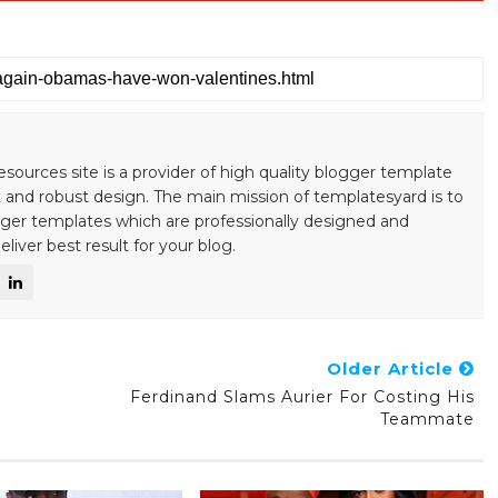
esources site is a provider of high quality blogger template
 and robust design. The main mission of templatesyard is to
gger templates which are professionally designed and
liver best result for your blog.
Older Article
Ferdinand Slams Aurier For Costing His
Teammate