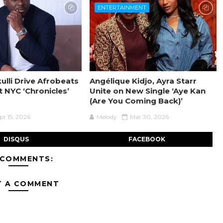
ENTERTAINMENT
ulli Drive Afrobeats
Angélique Kidjo, Ayra Starr
t NYC ‘Chronicles’
Unite on New Single ‘Aye Kan
(Are You Coming Back)’
pr 15, 2026
Melody
Mar 30, 2026
DISQUS
FACEBOOK
 COMMENTS:
T A COMMENT