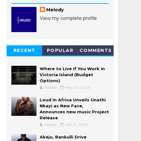
Melody
View my complete profile
RECENT
POPULAR
COMMENTS
POSTS
Where to Live If You Work in
Victoria Island (Budget
Options)
Melody
May 09, 2026
Loud In Africa Unveils Unathi
Nkayi as New Face,
Announces new music Project
Release
Melody
Apr 21, 2026
Akeju, Bankulli Drive