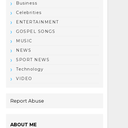
Business
Celebrities
ENTERTAINMENT
GOSPEL SONGS
MUSIC
NEWS
SPORT NEWS
Technology
VIDEO
Report Abuse
ABOUT ME