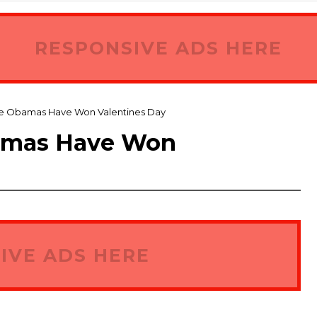
RESPONSIVE ADS HERE
he Obamas Have Won Valentines Day
amas Have Won
IVE ADS HERE