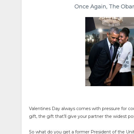
Once Again, The Oba
Valentines Day always comes with pressure for cou
gift, the gift that’ll give your partner the widest po
So what do you get a former President of the Uni