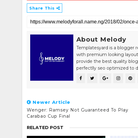
Share This
About Melody
Templatesyard is a blogger r
with premium looking layout
provide the best quality blo
perfectlly seo optimized to de
Newer Article
Wenger: Ramsey Not Guaranteed To Play
Carabao Cup Final
RELATED POST