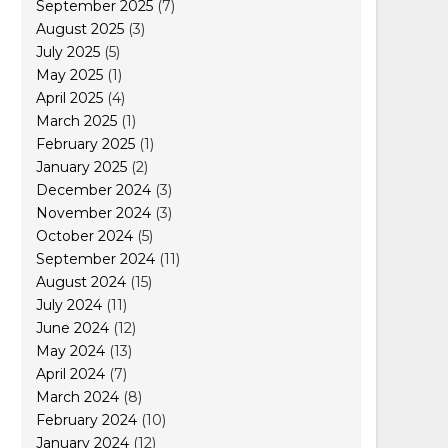
September 2025
(7)
August 2025
(3)
July 2025
(5)
May 2025
(1)
April 2025
(4)
March 2025
(1)
February 2025
(1)
January 2025
(2)
December 2024
(3)
November 2024
(3)
October 2024
(5)
September 2024
(11)
August 2024
(15)
July 2024
(11)
June 2024
(12)
May 2024
(13)
April 2024
(7)
March 2024
(8)
February 2024
(10)
January 2024
(12)