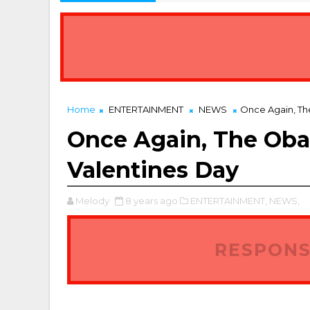
Home
ENTERTAINMENT
NEWS
Once Again, T
Once Again, The Ob
Valentines Day
Melody
8 years ago
ENTERTAINMENT,
NEWS,
RESPONS