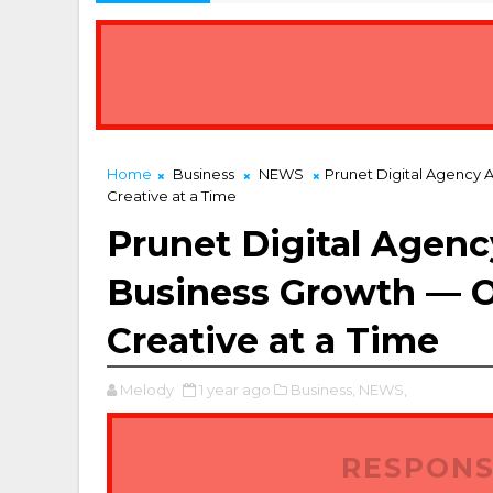
Home
Business
NEWS
Prunet Digital Agency 
Creative at a Time
Prunet Digital Agency
Business Growth — 
Creative at a Time
Melody
1 year ago
Business,
NEWS,
RESPONS