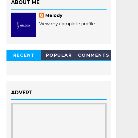
ABOUT ME
Melody
View my complete profile
RECENT
POPULAR
COMMENTS
POSTS
ADVERT