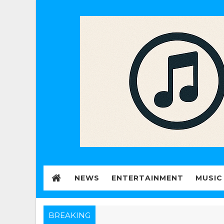
NEWS
ENTERTAINMENT
MUSIC
BREAKING