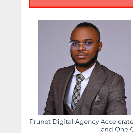
Prunet Digital Agency Accelerat
and One C