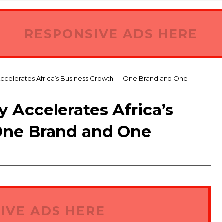
RESPONSIVE ADS HERE
Accelerates Africa’s Business Growth — One Brand and One
 Accelerates Africa’s
One Brand and One
IVE ADS HERE