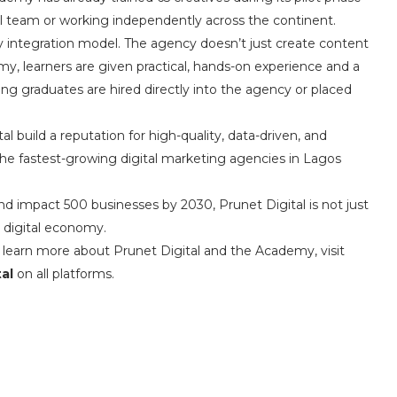
 team or working independently across the continent.
integration model. The agency doesn’t just create content
y, learners are given practical, hands-on experience and a
ng graduates are hired directly into the agency or placed
 build a reputation for high-quality, data-driven, and
the fastest-growing digital marketing agencies in Lagos
and impact 500 businesses by 2030, Prunet Digital is not just
’s digital economy.
o learn more about Prunet Digital and the Academy, visit
al
on all platforms.