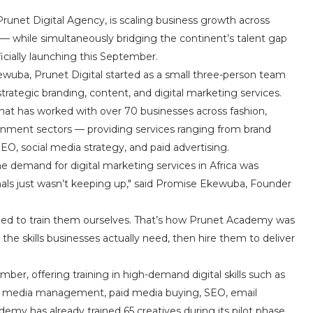
unet Digital Agency, is scaling business growth across
— while simultaneously bridging the continent’s talent gap
icially launching this September.
wuba, Prunet Digital started as a small three-person team
rategic branding, content, and digital marketing services.
that has worked with over 70 businesses across fashion,
ernment sectors — providing services ranging from brand
O, social media strategy, and paid advertising.
he demand for digital marketing services in Africa was
onals just wasn’t keeping up," said Promise Ekewuba, Founder
cided to train them ourselves. That’s how Prunet Academy was
he skills businesses actually need, then hire them to deliver
mber, offering training in high-demand digital skills such as
cial media management, paid media buying, SEO, email
y has already trained 65 creatives during its pilot phase