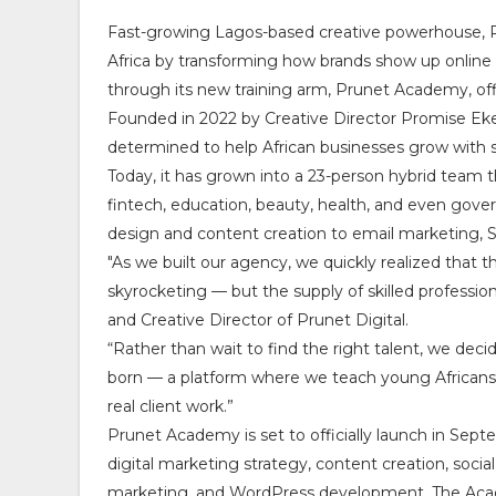
Fast-growing Lagos-based creative powerhouse, Pr
Africa by transforming how brands show up online 
through its new training arm, Prunet Academy, off
Founded in 2022 by Creative Director Promise Eke
determined to help African businesses grow with st
Today, it has grown into a 23-person hybrid team 
fintech, education, beauty, health, and even gov
design and content creation to email marketing, SE
"As we built our agency, we quickly realized that t
skyrocketing — but the supply of skilled professi
and Creative Director of Prunet Digital.
“Rather than wait to find the right talent, we de
born — a platform where we teach young Africans t
real client work.”
Prunet Academy is set to officially launch in Septe
digital marketing strategy, content creation, so
marketing, and WordPress development. The Academ