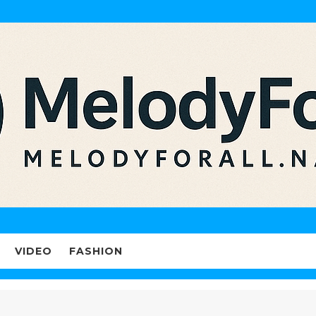
VIDEO
FASHION