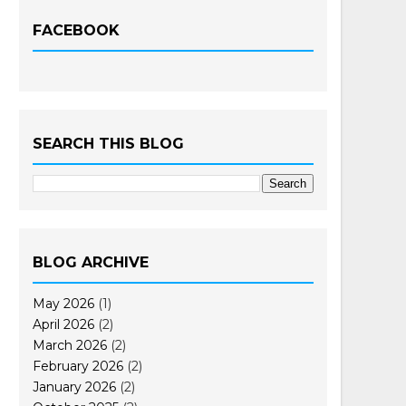
FACEBOOK
SEARCH THIS BLOG
BLOG ARCHIVE
May 2026
(1)
April 2026
(2)
March 2026
(2)
February 2026
(2)
January 2026
(2)