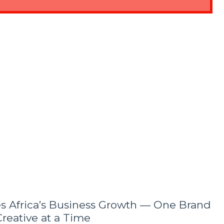
es Africa’s Business Growth — One Brand
reative at a Time