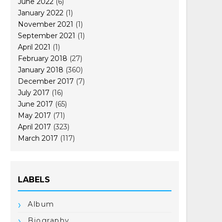
June 2022
(6)
January 2022
(1)
November 2021
(1)
September 2021
(1)
April 2021
(1)
February 2018
(27)
January 2018
(360)
December 2017
(7)
July 2017
(16)
June 2017
(65)
May 2017
(71)
April 2017
(323)
March 2017
(117)
LABELS
Album
Biography