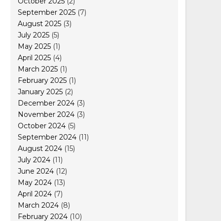
October 2025
(2)
September 2025
(7)
August 2025
(3)
July 2025
(5)
May 2025
(1)
April 2025
(4)
March 2025
(1)
February 2025
(1)
January 2025
(2)
December 2024
(3)
November 2024
(3)
October 2024
(5)
September 2024
(11)
August 2024
(15)
July 2024
(11)
June 2024
(12)
May 2024
(13)
April 2024
(7)
March 2024
(8)
February 2024
(10)