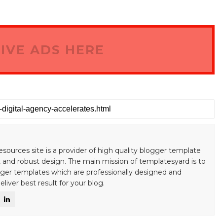
IVE ADS HERE
esources site is a provider of high quality blogger template
 and robust design. The main mission of templatesyard is to
gger templates which are professionally designed and
liver best result for your blog.