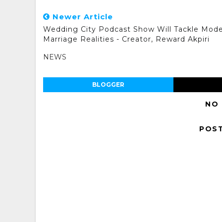
Newer Article
Wedding City Podcast Show Will Tackle Mod
Marriage Realities - Creator, Reward Akpiri
NEWS
BLOGGER
NO
POS