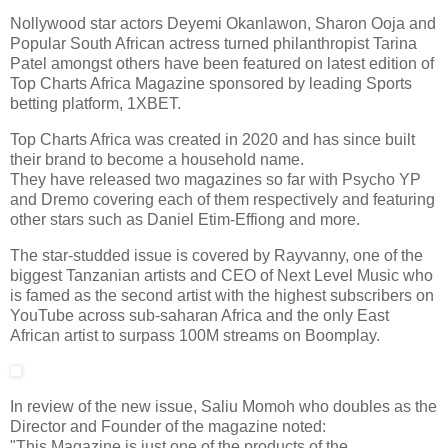
Nollywood star actors Deyemi Okanlawon, Sharon Ooja and
Popular South African actress turned philanthropist Tarina
Patel amongst others have been featured on latest edition of
Top Charts Africa Magazine sponsored by leading Sports
betting platform, 1XBET.
Top Charts Africa was created in 2020 and has since built
their brand to become a household name.
They have released two magazines so far with Psycho YP
and Dremo covering each of them respectively and featuring
other stars such as Daniel Etim-Effiong and more.
The star-studded issue is covered by Rayvanny, one of the
biggest Tanzanian artists and CEO of Next Level Music who
is famed as the second artist with the highest subscribers on
YouTube across sub-saharan Africa and the only East
African artist to surpass 100M streams on Boomplay.
In review of the new issue, Saliu Momoh who doubles as the
Director and Founder of the magazine noted:
"This Magazine is just one of the products of the