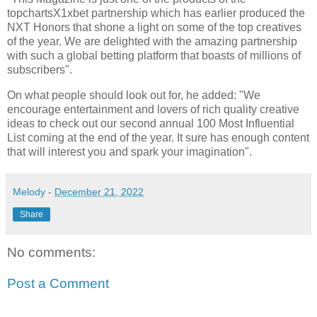
topchartsX1xbet partnership which has earlier produced the
NXT Honors that shone a light on some of the top creatives
of the year. We are delighted with the amazing partnership
with such a global betting platform that boasts of millions of
subscribers".
On what people should look out for, he added: "We
encourage entertainment and lovers of rich quality creative
ideas to check out our second annual 100 Most Influential
List coming at the end of the year. It sure has enough content
that will interest you and spark your imagination".
Melody
-
December 21, 2022
Share
No comments:
Post a Comment