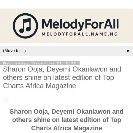
▼
Wednesday, December 21, 2022
Sharon Ooja, Deyemi Okanlawon and
others shine on latest edition of Top
Charts Africa Magazine
Sharon Ooja, Deyemi Okanlawon and
others shine on latest edition of Top
Charts Africa Magazine