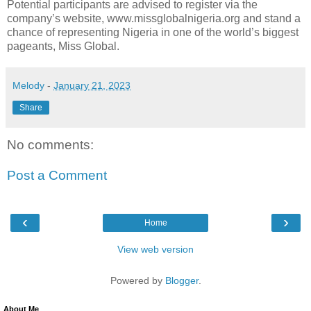
Potential participants are advised to register via the
company’s website, www.missglobalnigeria.org and stand a
chance of representing Nigeria in one of the world’s biggest
pageants, Miss Global.
Melody
-
January 21, 2023
Share
No comments:
Post a Comment
‹
›
Home
View web version
Powered by
Blogger
.
About Me