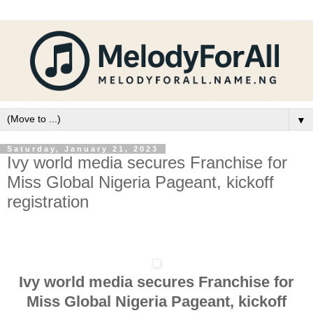
▼
Saturday, January 21, 2023
Ivy world media secures Franchise for
Miss Global Nigeria Pageant, kickoff
registration
Ivy world media secures Franchise for
Miss Global Nigeria Pageant, kickoff