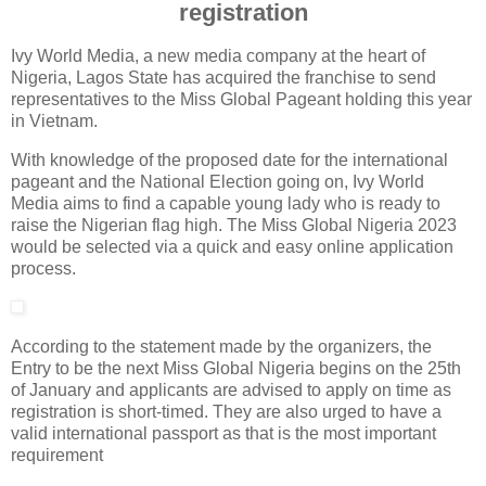
registration
Ivy World Media, a new media company at the heart of
Nigeria, Lagos State has acquired the franchise to send
representatives to the Miss Global Pageant holding this year
in Vietnam.
With knowledge of the proposed date for the international
pageant and the National Election going on, Ivy World
Media aims to find a capable young lady who is ready to
raise the Nigerian flag high. The Miss Global Nigeria 2023
would be selected via a quick and easy online application
process.
According to the statement made by the organizers, the
Entry to be the next Miss Global Nigeria begins on the 25th
of January and applicants are advised to apply on time as
registration is short-timed. They are also urged to have a
valid international passport as that is the most important
requirement