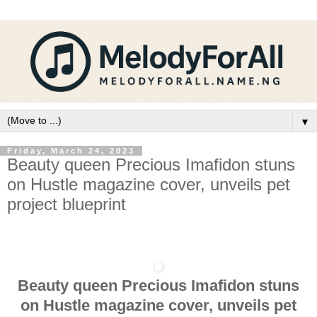
▼
Friday, March 24, 2023
Beauty queen Precious Imafidon stuns
on Hustle magazine cover, unveils pet
project blueprint
Beauty queen Precious Imafidon stuns
on Hustle magazine cover, unveils pet