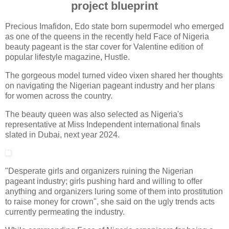
project blueprint
Precious Imafidon, Edo state born supermodel who emerged
as one of the queens in the recently held Face of Nigeria
beauty pageant is the star cover for Valentine edition of
popular lifestyle magazine, Hustle.
The gorgeous model turned video vixen shared her thoughts
on navigating the Nigerian pageant industry and her plans
for women across the country.
The beauty queen was also selected as Nigeria's
representative at Miss Independent international finals
slated in Dubai, next year 2024.
"Desperate girls and organizers ruining the Nigerian
pageant industry; girls pushing hard and willing to offer
anything and organizers luring some of them into prostitution
to raise money for crown", she said on the ugly trends acts
currently permeating the industry.