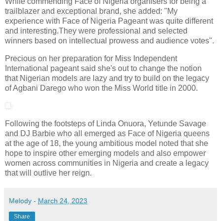
While commending Face of Nigeria organisers for being a
trailblazer and exceptional brand, she added: "My
experience with Face of Nigeria Pageant was quite different
and interesting.They were professional and selected
winners based on intellectual prowess and audience votes".
Precious on her preparation for Miss Independent
International pageant said she's out to change the notion
that Nigerian models are lazy and try to build on the legacy
of Agbani Darego who won the Miss World title in 2000.
Following the footsteps of Linda Onuora, Yetunde Savage
and DJ Barbie who all emerged as Face of Nigeria queens
at the age of 18, the young ambitious model noted that she
hope to inspire other emerging models and also empower
women across communities in Nigeria and create a legacy
that will outlive her reign.
Melody
-
March 24, 2023
Share