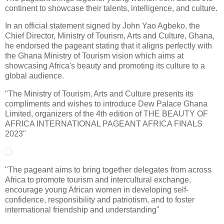
continent to showcase their talents, intelligence, and culture.
In an official statement signed by John Yao Agbeko, the
Chief Director, Ministry of Tourism, Arts and Culture, Ghana,
he endorsed the pageant stating that it aligns perfectly with
the Ghana Ministry of Tourism vision which aims at
showcasing Africa's beauty and promoting its culture to a
global audience.
"The Ministry of Tourism, Arts and Culture presents its
compliments and wishes to introduce Dew Palace Ghana
Limited, organizers of the 4th edition of THE BEAUTY OF
AFRICA INTERNATIONAL PAGEANT AFRICA FINALS
2023"
"The pageant aims to bring together delegates from across
Africa to promote tourism and intercultural exchange,
encourage young African women in developing self-
confidence, responsibility and patriotism, and to foster
intermational friendship and understanding"