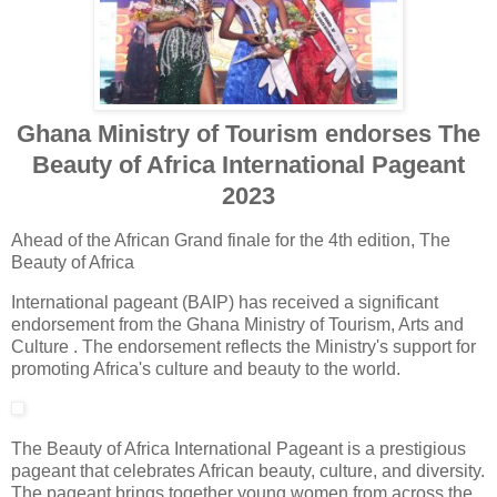
Ghana Ministry of Tourism endorses The
Beauty of Africa International Pageant
2023
Ahead of the African Grand finale for the 4th edition, The
Beauty of Africa
International pageant (BAIP) has received a significant
endorsement from the Ghana Ministry of Tourism, Arts and
Culture . The endorsement reflects the Ministry's support for
promoting Africa's culture and beauty to the world.
The Beauty of Africa International Pageant is a prestigious
pageant that celebrates African beauty, culture, and diversity.
The pageant brings together young women from across the