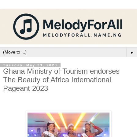
▼
Tuesday, May 23, 2023
Ghana Ministry of Tourism endorses
The Beauty of Africa International
Pageant 2023