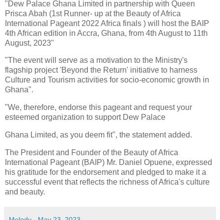
"Dew Palace Ghana Limited in partnership with Queen
Prisca Abah (1st Runner- up at the Beauty of Africa
International Pageant 2022 Africa finals ) will host the BAIP
4th African edition in Accra, Ghana, from 4th August to 11th
August, 2023"
"The event will serve as a motivation to the Ministry's
flagship project 'Beyond the Return' initiative to harness
Culture and Tourism activities for socio-economic growth in
Ghana".
"We, therefore, endorse this pageant and request your
esteemed organization to support Dew Palace
Ghana Limited, as you deem fit", the statement added.
The President and Founder of the Beauty of Africa
International Pageant (BAIP) Mr. Daniel Opuene, expressed
his gratitude for the endorsement and pledged to make it a
successful event that reflects the richness of Africa's culture
and beauty.
Melody
-
May 23, 2023