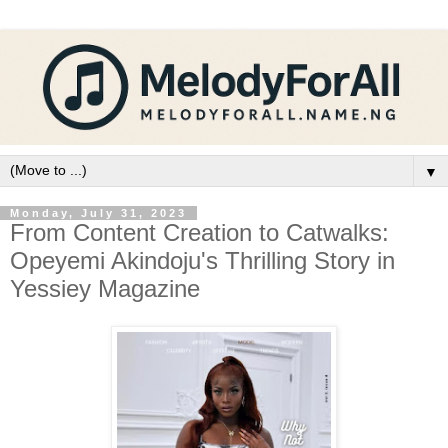
▼
Monday, July 31, 2023
From Content Creation to Catwalks:
Opeyemi Akindoju's Thrilling Story in
Yessiey Magazine