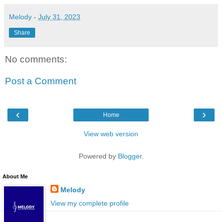
Melody
-
July 31, 2023
Share
No comments:
Post a Comment
‹
›
Home
View web version
Powered by
Blogger
.
About Me
Melody
View my complete profile