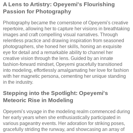
A Lens to Artistry: Opeyemi's Flourishing
Passion for Photography
Photography became the cornerstone of Opeyemi's creative
repertoire, allowing her to capture her visions in breathtaking
images and craft compelling visual narratives. Through
relentless practice and drawing inspiration from seasoned
photographers, she honed her skills, honing an exquisite
eye for detail and a remarkable ability to channel her
creative vision through the lens. Guided by an innate
fashion-forward mindset, Opeyemi gracefully transitioned
into modeling, effortlessly amalgamating her love for fashion
with her magnetic persona, cementing her unique standing
in the industry.
Stepping into the Spotlight: Opeyemi's
Meteoric Rise in Modeling
Opeyemi's voyage in the modeling realm commenced during
her early years when she enthusiastically participated in
various pageantry events. Her adoration for striking poses,
gracefully striding the runway, and showcasing an array of