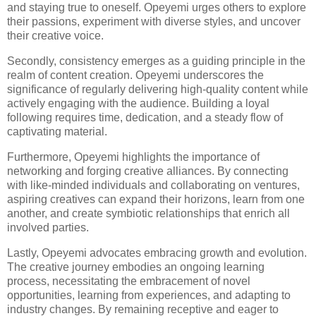
and staying true to oneself. Opeyemi urges others to explore
their passions, experiment with diverse styles, and uncover
their creative voice.
Secondly, consistency emerges as a guiding principle in the
realm of content creation. Opeyemi underscores the
significance of regularly delivering high-quality content while
actively engaging with the audience. Building a loyal
following requires time, dedication, and a steady flow of
captivating material.
Furthermore, Opeyemi highlights the importance of
networking and forging creative alliances. By connecting
with like-minded individuals and collaborating on ventures,
aspiring creatives can expand their horizons, learn from one
another, and create symbiotic relationships that enrich all
involved parties.
Lastly, Opeyemi advocates embracing growth and evolution.
The creative journey embodies an ongoing learning
process, necessitating the embracement of novel
opportunities, learning from experiences, and adapting to
industry changes. By remaining receptive and eager to