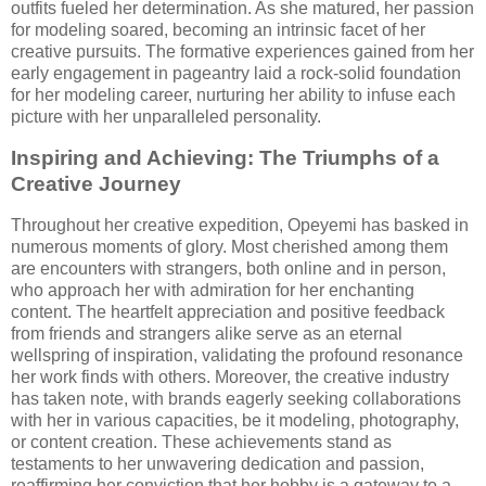
outfits fueled her determination. As she matured, her passion
for modeling soared, becoming an intrinsic facet of her
creative pursuits. The formative experiences gained from her
early engagement in pageantry laid a rock-solid foundation
for her modeling career, nurturing her ability to infuse each
picture with her unparalleled personality.
Inspiring and Achieving: The Triumphs of a
Creative Journey
Throughout her creative expedition, Opeyemi has basked in
numerous moments of glory. Most cherished among them
are encounters with strangers, both online and in person,
who approach her with admiration for her enchanting
content. The heartfelt appreciation and positive feedback
from friends and strangers alike serve as an eternal
wellspring of inspiration, validating the profound resonance
her work finds with others. Moreover, the creative industry
has taken note, with brands eagerly seeking collaborations
with her in various capacities, be it modeling, photography,
or content creation. These achievements stand as
testaments to her unwavering dedication and passion,
reaffirming her conviction that her hobby is a gateway to a