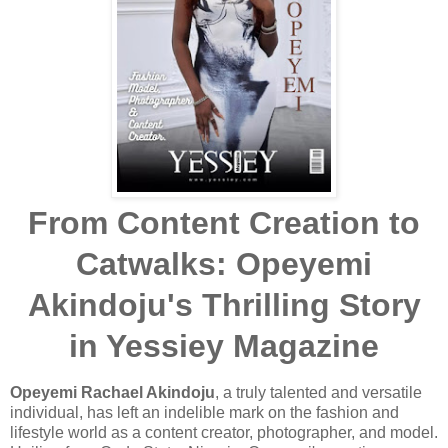
From Content Creation to
Catwalks: Opeyemi
Akindoju's Thrilling Story
in Yessiey Magazine
Opeyemi Rachael Akindoju
, a truly talented and versatile
individual, has left an indelible mark on the fashion and
lifestyle world as a content creator, photographer, and model.