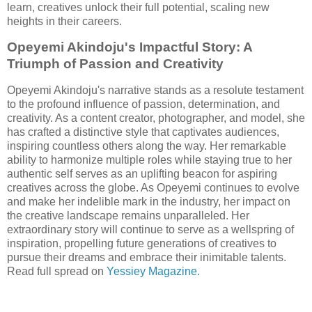
learn, creatives unlock their full potential, scaling new
heights in their careers.
Opeyemi Akindoju's Impactful Story: A
Triumph of Passion and Creativity
Opeyemi Akindoju's narrative stands as a resolute testament
to the profound influence of passion, determination, and
creativity. As a content creator, photographer, and model, she
has crafted a distinctive style that captivates audiences,
inspiring countless others along the way. Her remarkable
ability to harmonize multiple roles while staying true to her
authentic self serves as an uplifting beacon for aspiring
creatives across the globe. As Opeyemi continues to evolve
and make her indelible mark in the industry, her impact on
the creative landscape remains unparalleled. Her
extraordinary story will continue to serve as a wellspring of
inspiration, propelling future generations of creatives to
pursue their dreams and embrace their inimitable talents.
Read full spread on
Yessiey Magazine.