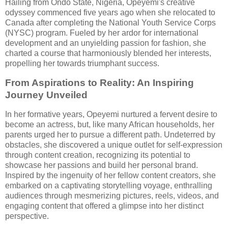
Hailing from Ondo State, Nigeria, Opeyemi's creative
odyssey commenced five years ago when she relocated to
Canada after completing the National Youth Service Corps
(NYSC) program. Fueled by her ardor for international
development and an unyielding passion for fashion, she
charted a course that harmoniously blended her interests,
propelling her towards triumphant success.
From Aspirations to Reality: An Inspiring
Journey Unveiled
In her formative years, Opeyemi nurtured a fervent desire to
become an actress, but, like many African households, her
parents urged her to pursue a different path. Undeterred by
obstacles, she discovered a unique outlet for self-expression
through content creation, recognizing its potential to
showcase her passions and build her personal brand.
Inspired by the ingenuity of her fellow content creators, she
embarked on a captivating storytelling voyage, enthralling
audiences through mesmerizing pictures, reels, videos, and
engaging content that offered a glimpse into her distinct
perspective.