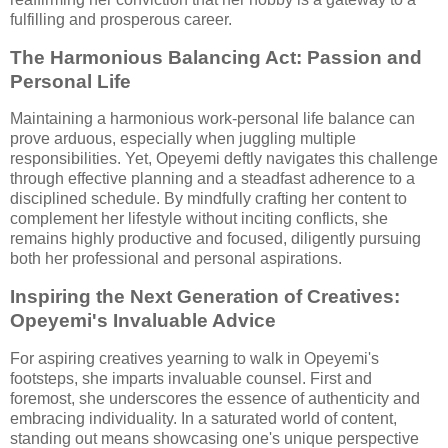
fulfilling and prosperous career.
The Harmonious Balancing Act: Passion and
Personal Life
Maintaining a harmonious work-personal life balance can
prove arduous, especially when juggling multiple
responsibilities. Yet, Opeyemi deftly navigates this challenge
through effective planning and a steadfast adherence to a
disciplined schedule. By mindfully crafting her content to
complement her lifestyle without inciting conflicts, she
remains highly productive and focused, diligently pursuing
both her professional and personal aspirations.
Inspiring the Next Generation of Creatives:
Opeyemi's Invaluable Advice
For aspiring creatives yearning to walk in Opeyemi's
footsteps, she imparts invaluable counsel. First and
foremost, she underscores the essence of authenticity and
embracing individuality. In a saturated world of content,
standing out means showcasing one's unique perspective