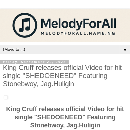
▼
Friday, September 29, 2023
King Cruff releases official Video for hit
single "SHEDOENEED" Featuring
Stonebwoy, Jag.Huligin
King Cruff releases official Video for hit
single "SHEDOENEED" Featuring
Stonebwoy, Jag.Huligin