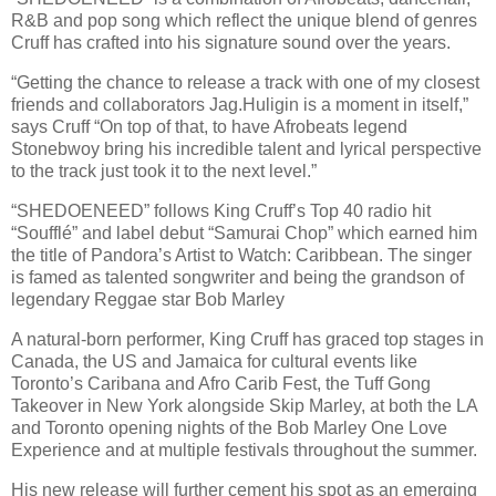
R&B and pop song which reflect the unique blend of genres
Cruff has crafted into his signature sound over the years.
“Getting the chance to release a track with one of my closest
friends and collaborators Jag.Huligin is a moment in itself,”
says Cruff “On top of that, to have Afrobeats legend
Stonebwoy bring his incredible talent and lyrical perspective
to the track just took it to the next level.”
“SHEDOENEED” follows King Cruff’s Top 40 radio hit
“Soufflé” and label debut “Samurai Chop” which earned him
the title of Pandora’s Artist to Watch: Caribbean. The singer
is famed as talented songwriter and being the grandson of
legendary Reggae star Bob Marley
A natural-born performer, King Cruff has graced top stages in
Canada, the US and Jamaica for cultural events like
Toronto’s Caribana and Afro Carib Fest, the Tuff Gong
Takeover in New York alongside Skip Marley, at both the LA
and Toronto opening nights of the Bob Marley One Love
Experience and at multiple festivals throughout the summer.
His new release will further cement his spot as an emerging