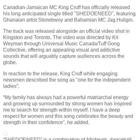
Canadian-Jamaican MC King Cruff has officially released
his long anticipated single titled "SHEDOENEED", featuring
Ghanaian artist Stonebwoy and Bahamian MC Jag.Huligin.
The track was released alongside an official video shot in
Kingston and Toronto. The video was directed by Kit
Weyman through Universal Music Canada/Tuff Gong
Collective, offering an appealing visual and addictive
sounds that will arguably capture audiences across the
globe.
In reaction to the release, King Cruff while engaging
newsmen described the song as "one for the independent
ladies”.
“My family has always had a powerful matriarchal energy
and growing up surrounded by strong women has inspired
me to search for strength within myself. I have a deep
respect for women and this song celebrates the beauty and
strength in their confidence", he added.
“SHEDOENEED” is a combination of Afrobeats, dancehall,