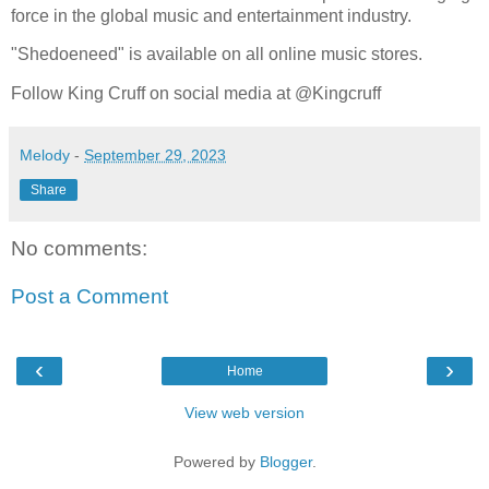
force in the global music and entertainment industry.
"Shedoeneed" is available on all online music stores.
Follow King Cruff on social media at @Kingcruff
Melody
-
September 29, 2023
Share
No comments:
Post a Comment
‹
›
Home
View web version
Powered by
Blogger
.