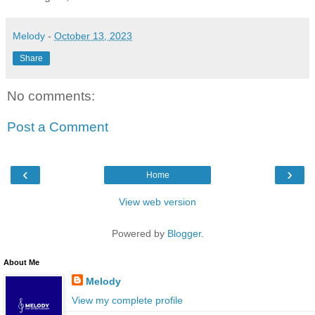
Melody
-
October 13, 2023
Share
No comments:
Post a Comment
‹
›
Home
View web version
Powered by
Blogger
.
About Me
Melody
View my complete profile