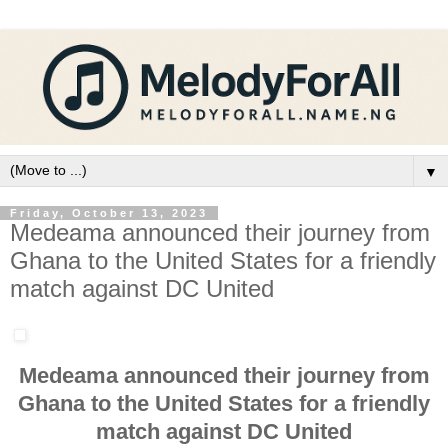
▼
Friday, October 13, 2023
Medeama announced their journey from
Ghana to the United States for a friendly
match against DC United
Medeama announced their journey from
Ghana to the United States for a friendly
match against DC United