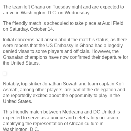
The team left Ghana on Tuesday night and are expected to
arrive in Washington, D.C. on Wednesday.
The friendly match is scheduled to take place at Audi Field
on Saturday, October 14.
Initial concerns had arisen about the match's status, as there
were reports that the US Embassy in Ghana had allegedly
denied visas to some players and officials. However, the
Ghanaian champions have now confirmed their departure for
the United States.
Notably, top striker Jonathan Sowah and team captain Kofi
Asmah, among other players, are part of the delegation and
are reportedly excited about the opportunity to play in the
United States.
This friendly match between Medeama and DC United is
expected to serve as a unique and celebratory occasion,
amplifying the representation of African culture in
Washington, D.C.