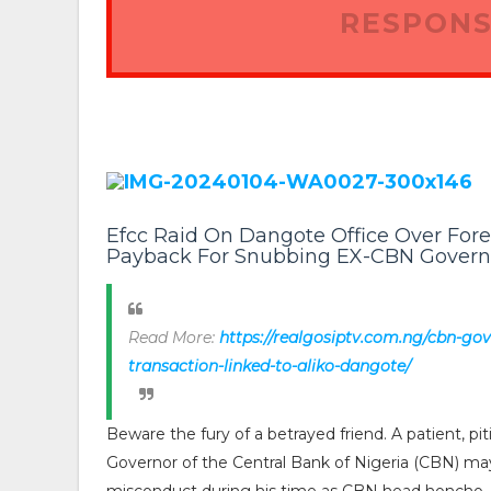
RESPONS
Efcc Raid On Dangote Office Over For
Payback For Snubbing EX-CBN Govern
Read More:
https://realgosiptv.com.ng/cbn-gov
transaction-linked-to-aliko-dangote/
Beware the fury of a betrayed friend. A patient, p
Governor of the Central Bank of Nigeria (CBN) m