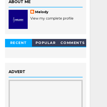
ABOUT ME
Melody
View my complete profile
RECENT
POPULAR
COMMENTS
POSTS
ADVERT