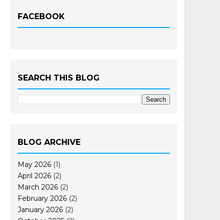
FACEBOOK
SEARCH THIS BLOG
BLOG ARCHIVE
May 2026
(1)
April 2026
(2)
March 2026
(2)
February 2026
(2)
January 2026
(2)