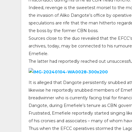
misconduct during his time as CBN head honcho.
Indeed, revenge is the sweetest morsel to the mou
the invasion of Aliko Dangote’s office by operati
speculations are rife that the man hitherto regard
the boss by the former CBN boss.
Sources close to the duo revealed that the EFCC’s
archives, today, may be connected to his rumoured
Emefiele.
The latter had reportedly reached out unsuccessf
It is alleged that Dangote persistently snubbed a
likewise he reportedly snubbed members of Emefiele
breadwinner who is currently facing trial for financ
Dangote, during Emefiele’s tenure as CBN govern
Frustrated, Emefiele reportedly started singing like
of his cronies and associates – many of whom hav
Thus when the EFCC operatives stormed the Lago