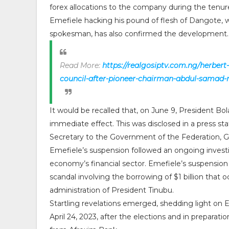
forex allocations to the company during the tenu
Emefiele hacking his pound of flesh of Dangote, 
spokesman, has also confirmed the development
Read More:
https://realgosiptv.com.ng/herbert
council-after-pioneer-chairman-abdul-samad-r
It would be recalled that, on June 9, President 
immediate effect. This was disclosed in a press st
Secretary to the Government of the Federation,
Emefiele’s suspension followed an ongoing investi
economy’s financial sector. Emefiele’s suspension 
scandal involving the borrowing of $1 billion that 
administration of President Tinubu.
Startling revelations emerged, shedding light on Em
April 24, 2023, after the elections and in preparat