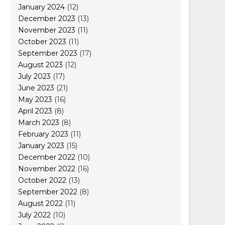
January 2024
(12)
December 2023
(13)
November 2023
(11)
October 2023
(11)
September 2023
(17)
August 2023
(12)
July 2023
(17)
June 2023
(21)
May 2023
(16)
April 2023
(8)
March 2023
(8)
February 2023
(11)
January 2023
(15)
December 2022
(10)
November 2022
(16)
October 2022
(13)
September 2022
(8)
August 2022
(11)
July 2022
(10)