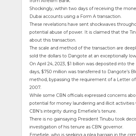
from Afrexim Bank.
Shockingly, within two days of receiving the money
Dubai accounts using a Form A transaction.
These revelations have sent shockwaves throughout 
potential abuse of power. It is claimed that the T
about this transaction.
The scale and method of the transaction are deep
sold the dollars to Dangote at an exceptionally low 
On April 24, 2023, $1 billion was deposited into
days, $750 million was transferred to Dangote’s B
method, bypassing the requirement of a Letter of
2007.
While some CBN officials expressed concerns abou
potential for money laundering and illicit activitie
CBN’s integrity during Emefiele’s tenure.
There is no gainsaying President Tinubu took deci
investigation of his tenure as CBN governor.
Emefiele, who is seeking a plea bargain in the crim