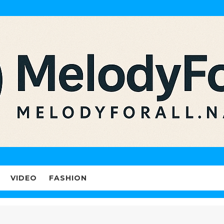
VIDEO
FASHION