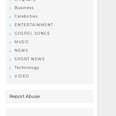
Business
Celebrities
ENTERTAINMENT
GOSPEL SONGS
MUSIC
NEWS
SPORT NEWS
Technology
VIDEO
Report Abuse