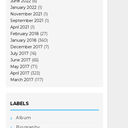
June 2022
(6)
January 2022
(1)
November 2021
(1)
September 2021
(1)
April 2021
(1)
February 2018
(27)
January 2018
(360)
December 2017
(7)
July 2017
(16)
June 2017
(65)
May 2017
(71)
April 2017
(323)
March 2017
(117)
LABELS
Album
Biography