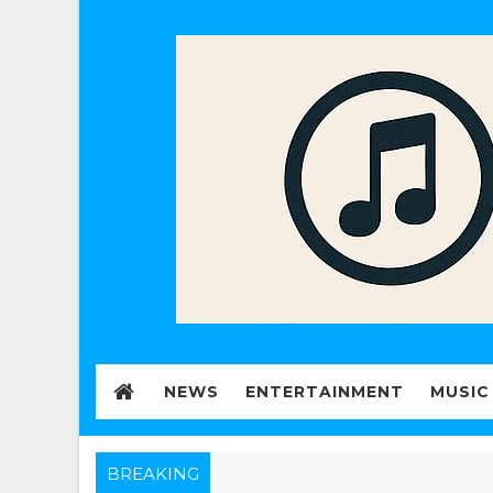
NEWS
ENTERTAINMENT
MUSIC
BREAKING