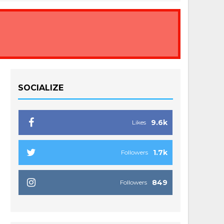
SOCIALIZE
9.6k
Likes
1.7k
Followers
849
Followers