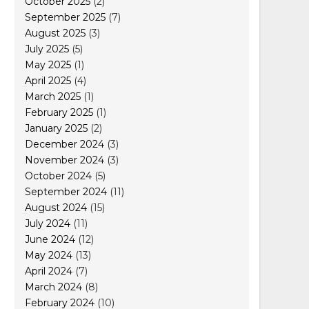
October 2025
(2)
September 2025
(7)
August 2025
(3)
July 2025
(5)
May 2025
(1)
April 2025
(4)
March 2025
(1)
February 2025
(1)
January 2025
(2)
December 2024
(3)
November 2024
(3)
October 2024
(5)
September 2024
(11)
August 2024
(15)
July 2024
(11)
June 2024
(12)
May 2024
(13)
April 2024
(7)
March 2024
(8)
February 2024
(10)