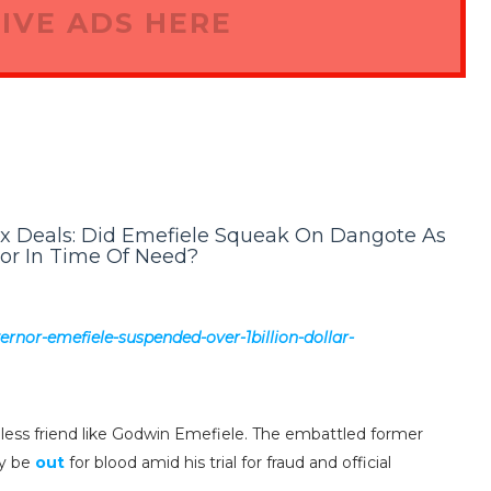
IVE ADS HERE
ex Deals: Did Emefiele Squeak On Dangote As
or In Time Of Need?
ernor-emefiele-suspended-over-1billion-dollar-
itiless friend like Godwin Emefiele. The embattled former
ay be
out
for blood amid his trial for fraud and official