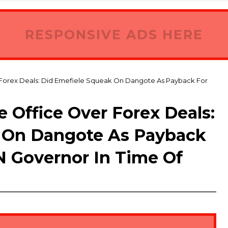
RESPONSIVE ADS HERE
 Forex Deals: Did Emefiele Squeak On Dangote As Payback For
 Office Over Forex Deals:
 On Dangote As Payback
 Governor In Time Of