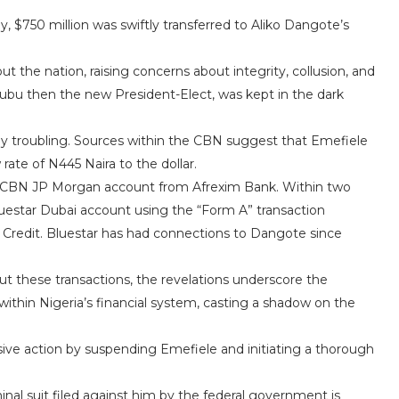
, $750 million was swiftly transferred to Aliko Dangote’s
the nation, raising concerns about integrity, collusion, and
inubu then the new President-Elect, was kept in the dark
ly troubling. Sources within the CBN suggest that Emefiele
rate of N445 Naira to the dollar.
 the CBN JP Morgan account from Afrexim Bank. Within two
luestar Dubai account using the “Form A” transaction
 Credit. Bluestar has had connections to Dangote since
t these transactions, the revelations underscore the
s within Nigeria’s financial system, casting a shadow on the
sive action by suspending Emefiele and initiating a thorough
inal suit filed against him by the federal government is