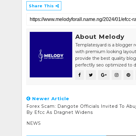
Share This
About Melody
Templatesyard is a blogger r
with premium looking layout
provide the best quality blo
perfectlly seo optimized to de
Newer Article
Forex Scam: Dangote Officials Invited To Abu
By Efcc As Dragnet Widens
NEWS