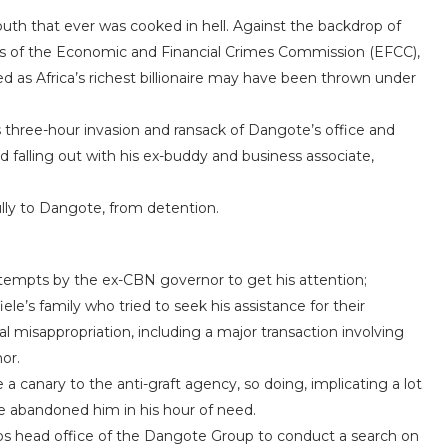
th that ever was cooked in hell. Against the backdrop of
ves of the Economic and Financial Crimes Commission (EFCC),
ed as Africa’s richest billionaire may have been thrown under
 three-hour invasion and ransack of Dangote’s office and
 falling out with his ex-buddy and business associate,
ully to Dangote, from detention.
ttempts by the ex-CBN governor to get his attention;
’s family who tried to seek his assistance for their
ial misappropriation, including a major transaction involving
or.
 a canary to the anti-graft agency, so doing, implicating a lot
e abandoned him in his hour of need.
s head office of the Dangote Group to conduct a search on