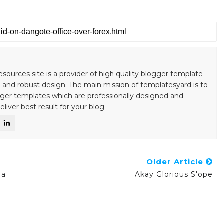
esources site is a provider of high quality blogger template
 and robust design. The main mission of templatesyard is to
gger templates which are professionally designed and
liver best result for your blog.
Older Article
ja
Akay Glorious S'ope