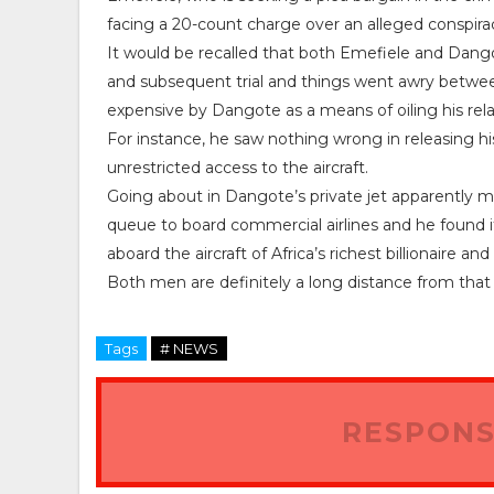
facing a 20-count charge over an alleged conspir
It would be recalled that both Emefiele and Dang
and subsequent trial and things went awry betw
expensive by Dangote as a means of oiling his rel
For instance, he saw nothing wrong in releasing hi
unrestricted access to the aircraft.
Going about in Dangote’s private jet apparently 
queue to board commercial airlines and he found it
aboard the aircraft of Africa’s richest billionaire and
Both men are definitely a long distance from that e
Tags
# NEWS
RESPONS