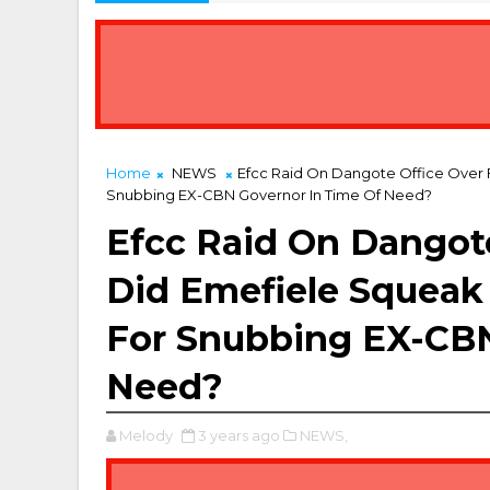
Home
NEWS
Efcc Raid On Dangote Office Over
Snubbing EX-CBN Governor In Time Of Need?
Efcc Raid On Dangote
Did Emefiele Squeak
For Snubbing EX-CBN
Need?
Melody
3 years ago
NEWS,