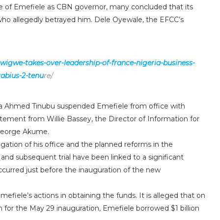
re of Emefiele as CBN governor, many concluded that its
who allegedly betrayed him. Dele Oyewale, the EFCC’s
.
-wigwe-takes-over-leadership-of-france-nigeria-business-
abius-2-tenu
re/
Bola Ahmed Tinubu suspended Emefiele from office with
atement from Willie Bassey, the Director of Information for
 George Akume.
gation of his office and the planned reforms in the
and subsequent trial have been linked to a significant
occurred just before the inauguration of the new
efiele’s actions in obtaining the funds. It is alleged that on
ion for the May 29 inauguration, Emefiele borrowed $1 billion