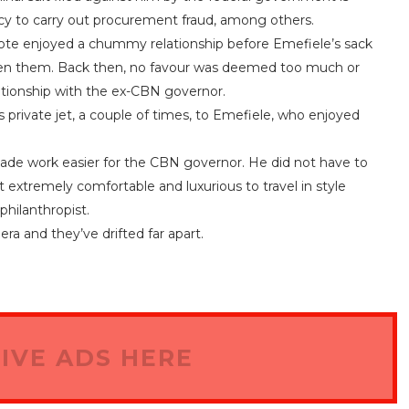
acy to carry out procurement fraud, among others.
ote enjoyed a chummy relationship before Emefiele’s sack
een them. Back then, no favour was deemed too much or
ationship with the ex-CBN governor.
s private jet, a couple of times, to Emefiele, who enjoyed
made work easier for the CBN governor. He did not have to
 extremely comfortable and luxurious to travel in style
 philanthropist.
ra and they’ve drifted far apart.
IVE ADS HERE