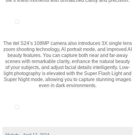
life’s finest moments with unmatched clarity and precision.
The itel S24’s 108MP camera also introduces 3X single lens
zoom shooting technology, AI portrait mode, and improved AI
beauty features. You can capture both near and far-away
scenes with remarkable clarity, enhance the natural beauty
of your subjects, and adjust facial details intelligently. Low-
light photography is elevated with the Super Flash Light and
Super Night mode, allowing you to capture stunning images
even in dark environments.
Melody
-
April 12, 2024