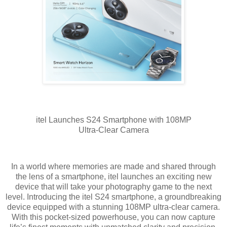
itel Launches S24 Smartphone with 108MP
Ultra-Clear Camera
In a world where memories are made and shared through
the lens of a smartphone, itel launches an exciting new
device that will take your photography game to the next
level. Introducing the itel S24 smartphone, a groundbreaking
device equipped with a stunning 108MP ultra-clear camera.
With this pocket-sized powerhouse, you can now capture