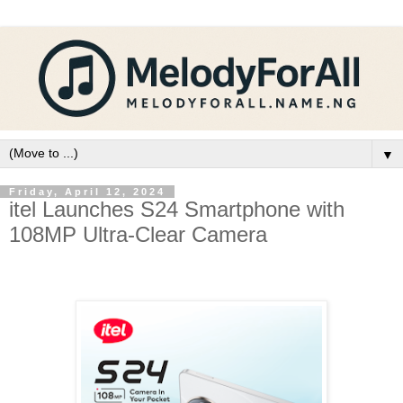
▼
Friday, April 12, 2024
itel Launches S24 Smartphone with
108MP Ultra-Clear Camera