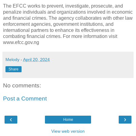
The EFCC works to prevent, investigate, prosecute, and
penalize individuals and organizations involved in economic
and financial crimes. The agency collaborates with other law
enforcement agencies, government institutions, and
international partners to enhance its effectiveness in
combating financial crimes. For more information visit
www.efcc.gov.ng
Melody
-
April 20, 2024
Share
No comments:
Post a Comment
‹
›
Home
View web version