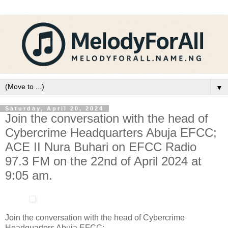
▼
Saturday, April 20, 2024
Join the conversation with the head of
Cybercrime Headquarters Abuja EFCC;
ACE II Nura Buhari on EFCC Radio
97.3 FM on the 22nd of April 2024 at
9:05 am.
Join the conversation with the head of Cybercrime
Headquarters Abuja EFCC;