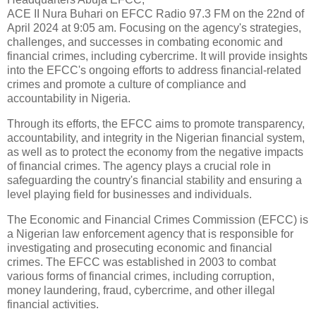
ACE II Nura Buhari on EFCC Radio 97.3 FM on the 22nd of
April 2024 at 9:05 am. Focusing on the agency's strategies,
challenges, and successes in combating economic and
financial crimes, including cybercrime. It will provide insights
into the EFCC's ongoing efforts to address financial-related
crimes and promote a culture of compliance and
accountability in Nigeria.
Through its efforts, the EFCC aims to promote transparency,
accountability, and integrity in the Nigerian financial system,
as well as to protect the economy from the negative impacts
of financial crimes. The agency plays a crucial role in
safeguarding the country's financial stability and ensuring a
level playing field for businesses and individuals.
The Economic and Financial Crimes Commission (EFCC) is
a Nigerian law enforcement agency that is responsible for
investigating and prosecuting economic and financial
crimes. The EFCC was established in 2003 to combat
various forms of financial crimes, including corruption,
money laundering, fraud, cybercrime, and other illegal
financial activities.