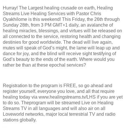
Hurray! The Largest healing crusade on earth, Healing
Streams Live Healing Services with Pastor Chris
Oyakhilome is this weekend! This Friday, the 26th through
Sunday 28th, from 3 PM GMT+1 daily, an avalanche of
healing miracles, blessings, and virtues will be released on
all connected to the service, restoring health and changing
destinies for good worldwide. The dead will live again,
mutes will speak of God’s might, the lame will leap up and
dance for joy, and the blind will receive sight testifying of
God’s beauty to the ends of the earth. Where would you
rather be than at these epochal services?
Registration to the program is FREE, so go ahead and
register yourself, everyone you love, and all that require
healing today via www.healingstreams.tv/LHS if you are yet
to do so. Theprogram will be streamed Live on Healing
Streams TV in all languages and will also air on all
Loveworld networks, major local terrestrial TV and radio
stations globally.