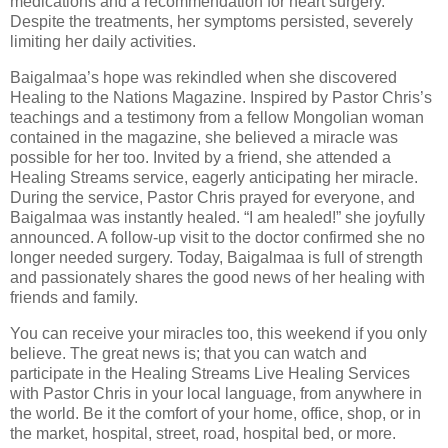
medications and a recommendation for heart surgery.
Despite the treatments, her symptoms persisted, severely
limiting her daily activities.
Baigalmaa’s hope was rekindled when she discovered
Healing to the Nations Magazine. Inspired by Pastor Chris’s
teachings and a testimony from a fellow Mongolian woman
contained in the magazine, she believed a miracle was
possible for her too. Invited by a friend, she attended a
Healing Streams service, eagerly anticipating her miracle.
During the service, Pastor Chris prayed for everyone, and
Baigalmaa was instantly healed. “I am healed!” she joyfully
announced. A follow-up visit to the doctor confirmed she no
longer needed surgery. Today, Baigalmaa is full of strength
and passionately shares the good news of her healing with
friends and family.
You can receive your miracles too, this weekend if you only
believe. The great news is; that you can watch and
participate in the Healing Streams Live Healing Services
with Pastor Chris in your local language, from anywhere in
the world. Be it the comfort of your home, office, shop, or in
the market, hospital, street, road, hospital bed, or more.