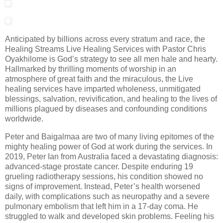
Anticipated by billions across every stratum and race, the
Healing Streams Live Healing Services with Pastor Chris
Oyakhilome is God’s strategy to see all men hale and hearty.
Hallmarked by thrilling moments of worship in an
atmosphere of great faith and the miraculous, the Live
healing services have imparted wholeness, unmitigated
blessings, salvation, revivification, and healing to the lives of
millions plagued by diseases and confounding conditions
worldwide.
Peter and Baigalmaa are two of many living epitomes of the
mighty healing power of God at work during the services. In
2019, Peter Ian from Australia faced a devastating diagnosis:
advanced-stage prostate cancer. Despite enduring 19
grueling radiotherapy sessions, his condition showed no
signs of improvement. Instead, Peter’s health worsened
daily, with complications such as neuropathy and a severe
pulmonary embolism that left him in a 17-day coma. He
struggled to walk and developed skin problems. Feeling his