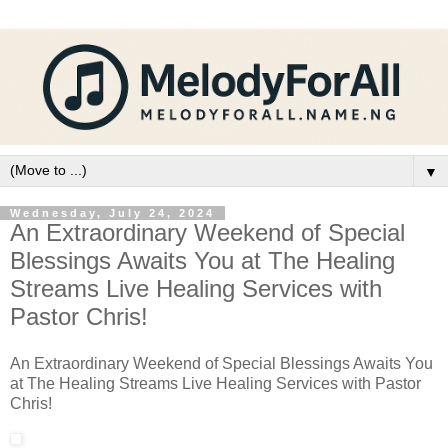
▼
Wednesday, July 24, 2024
An Extraordinary Weekend of Special
Blessings Awaits You at The Healing
Streams Live Healing Services with
Pastor Chris!
An Extraordinary Weekend of Special Blessings Awaits You
at The Healing Streams Live Healing Services with Pastor
Chris!