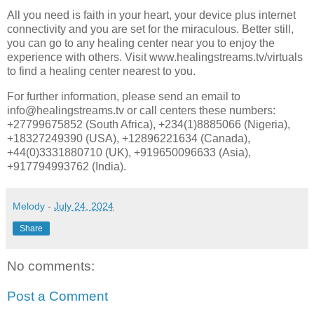
All you need is faith in your heart, your device plus internet
connectivity and you are set for the miraculous. Better still,
you can go to any healing center near you to enjoy the
experience with others. Visit www.healingstreams.tv/virtuals
to find a healing center nearest to you.
For further information, please send an email to
info@healingstreams.tv or call centers these numbers:
+27799675852 (South Africa), +234(1)8885066 (Nigeria),
+18327249390 (USA), +12896221634 (Canada),
+44(0)3331880710 (UK), +919650096633 (Asia),
+917794993762 (India).
Melody
-
July 24, 2024
Share
No comments:
Post a Comment