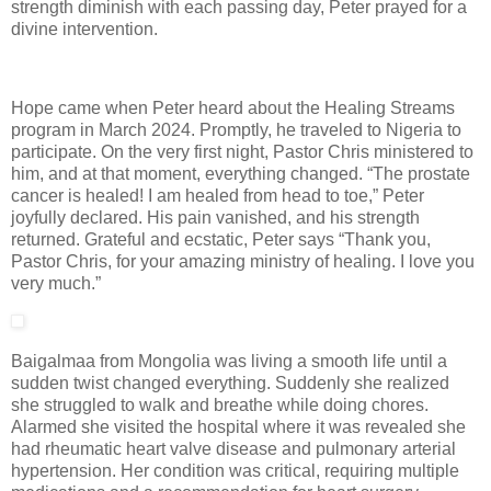
strength diminish with each passing day, Peter prayed for a
divine intervention.
Hope came when Peter heard about the Healing Streams
program in March 2024. Promptly, he traveled to Nigeria to
participate. On the very first night, Pastor Chris ministered to
him, and at that moment, everything changed. “The prostate
cancer is healed! I am healed from head to toe,” Peter
joyfully declared. His pain vanished, and his strength
returned. Grateful and ecstatic, Peter says “Thank you,
Pastor Chris, for your amazing ministry of healing. I love you
very much.”
Baigalmaa from Mongolia was living a smooth life until a
sudden twist changed everything. Suddenly she realized
she struggled to walk and breathe while doing chores.
Alarmed she visited the hospital where it was revealed she
had rheumatic heart valve disease and pulmonary arterial
hypertension. Her condition was critical, requiring multiple