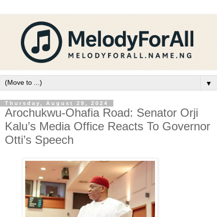
▼
Thursday, August 29, 2024
Arochukwu-Ohafia Road: Senator Orji
Kalu’s Media Office Reacts To Governor
Otti’s Speech