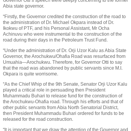
Governor Otti’s speech were deeply concerning to the former
Abia state governor.
“Firstly, the Governor credited the construction of the road to
the administration of Dr. Michael Okpara instead of Dr.
Ikokwu of PTF, and his Personal Assistant, Mr Ocha
Achinuvu who were instrumental to the construction of the
road during their days in the Petroleum Trust Fund.
“Under the administration of Dr. Orji Uzor Kalu as Abia State
Governor, the Arochukwu/Ohafia Road was resurfaced from
Umuahia—Arochukwu. Therefore, for Governor Otti to say
that the road was abandoned by public servants since M.I.
Okpara is quite worrisome.
“As the Chief Whip of the 9th Senate, Senator Orji Uzor Kalu
played a critical role in persuading then President
Muhammadu Buhari to release fund for the construction of
the Arochukwu-Ohafia road. Through his efforts and that of
other public servants from Abia North Senatorial District,
then President Muhammadu Buhari ordered for funds to be
released for the road construction.
“It is important that we draw the attention of the Governor and