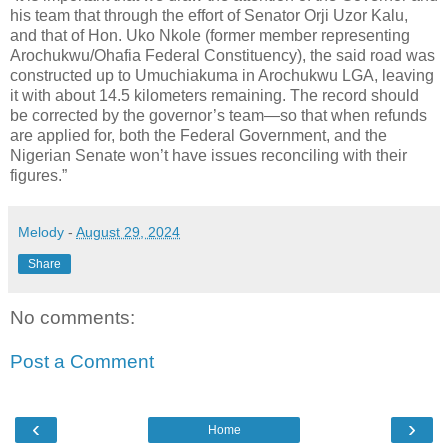
his team that through the effort of Senator Orji Uzor Kalu,
and that of Hon. Uko Nkole (former member representing
Arochukwu/Ohafia Federal Constituency), the said road was
constructed up to Umuchiakuma in Arochukwu LGA, leaving
it with about 14.5 kilometers remaining. The record should
be corrected by the governor’s team—so that when refunds
are applied for, both the Federal Government, and the
Nigerian Senate won’t have issues reconciling with their
figures.”
Melody
-
August 29, 2024
Share
No comments:
Post a Comment
‹
›
Home