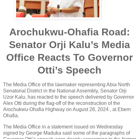
Arochukwu-Ohafia Road:
Senator Orji Kalu’s Media
Office Reacts To Governor
Otti’s Speech
The Media Office of the lawmaker representing Abia North
Senatorial District in the National Assembly, Senator Orji
Uzor Kalu, has reacted to the speech delivered by Governor
Alex Otti during the flag-off of the reconstruction of the
Arochukwu-Ohafia Highway on August 28, 2024 , at Ebem
Ohafia.
The Media Office in a statement issued on Wednesday
signed by George Maduka said some of the paragraphs of