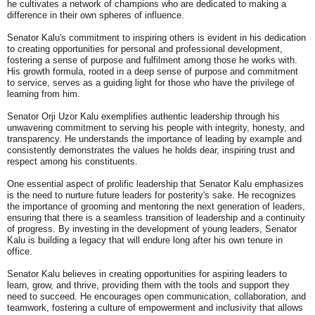
he cultivates a network of champions who are dedicated to making a
difference in their own spheres of influence.
Senator Kalu's commitment to inspiring others is evident in his dedication
to creating opportunities for personal and professional development,
fostering a sense of purpose and fulfilment among those he works with.
His growth formula, rooted in a deep sense of purpose and commitment
to service, serves as a guiding light for those who have the privilege of
learning from him.
Senator Orji Uzor Kalu exemplifies authentic leadership through his
unwavering commitment to serving his people with integrity, honesty, and
transparency. He understands the importance of leading by example and
consistently demonstrates the values he holds dear, inspiring trust and
respect among his constituents.
One essential aspect of prolific leadership that Senator Kalu emphasizes
is the need to nurture future leaders for posterity's sake. He recognizes
the importance of grooming and mentoring the next generation of leaders,
ensuring that there is a seamless transition of leadership and a continuity
of progress. By investing in the development of young leaders, Senator
Kalu is building a legacy that will endure long after his own tenure in
office.
Senator Kalu believes in creating opportunities for aspiring leaders to
learn, grow, and thrive, providing them with the tools and support they
need to succeed. He encourages open communication, collaboration, and
teamwork, fostering a culture of empowerment and inclusivity that allows