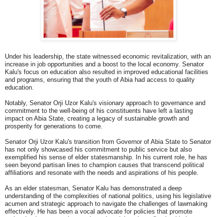
Under his leadership, the state witnessed economic revitalization, with an
increase in job opportunities and a boost to the local economy. Senator
Kalu's focus on education also resulted in improved educational facilities
and programs, ensuring that the youth of Abia had access to quality
education.
Notably, Senator Orji Uzor Kalu's visionary approach to governance and
commitment to the well-being of his constituents have left a lasting
impact on Abia State, creating a legacy of sustainable growth and
prosperity for generations to come.
Senator Orji Uzor Kalu's transition from Governor of Abia State to Senator
has not only showcased his commitment to public service but also
exemplified his sense of elder statesmanship. In his current role, he has
seen beyond partisan lines to champion causes that transcend political
affiliations and resonate with the needs and aspirations of his people.
As an elder statesman, Senator Kalu has demonstrated a deep
understanding of the complexities of national politics, using his legislative
acumen and strategic approach to navigate the challenges of lawmaking
effectively. He has been a vocal advocate for policies that promote