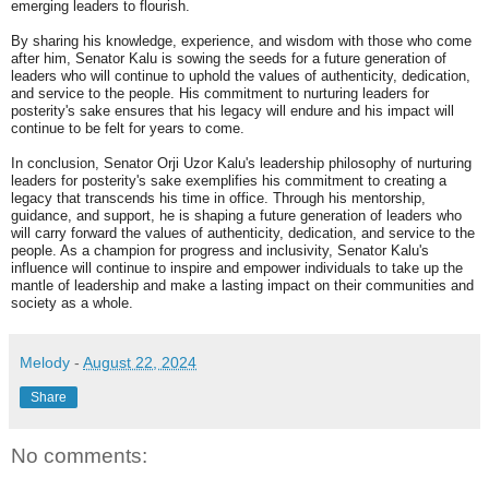
emerging leaders to flourish.
By sharing his knowledge, experience, and wisdom with those who come
after him, Senator Kalu is sowing the seeds for a future generation of
leaders who will continue to uphold the values of authenticity, dedication,
and service to the people. His commitment to nurturing leaders for
posterity's sake ensures that his legacy will endure and his impact will
continue to be felt for years to come.
In conclusion, Senator Orji Uzor Kalu's leadership philosophy of nurturing
leaders for posterity's sake exemplifies his commitment to creating a
legacy that transcends his time in office. Through his mentorship,
guidance, and support, he is shaping a future generation of leaders who
will carry forward the values of authenticity, dedication, and service to the
people. As a champion for progress and inclusivity, Senator Kalu's
influence will continue to inspire and empower individuals to take up the
mantle of leadership and make a lasting impact on their communities and
society as a whole.
Melody
-
August 22, 2024
Share
No comments: