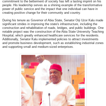
commitment to the betterment of society has left a lasting imprint on his
people. His leadership serves as a shining example of the transformative
power of public service and the impact that one individual can have in
creating positive change for their community and country.
During his tenure as Governor of Abia State, Senator Orji Uzor Kalu made
significant strides in improving the state's infrastructure, including the
construction and rehabilitation of roads, bridges, and public buildings. One
notable project was the construction of the Abia State University Teaching
Hospital, which greatly enhanced healthcare services for the residents.
Additionally, Senator Kalu implemented policies to attract investments
and promote business development, such as establishing industrial zones
and supporting small and medium-sized enterprises.