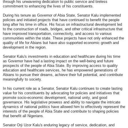
through his unwavering dedication to public service and tireless
commitment to enhancing the lives of his constituents.
During his tenure as Governor of Abia State, Senator Kalu implemented
policies and initiated projects that have continued to benefit the people
long after his time in office. His focus on infrastructural development led
to the construction of roads, bridges, and other critical infrastructure that
have improved transportation, connectivity, and access to various
communities within the state. These projects have not only enhanced the
quality of life for Abians but have also supported economic growth and
development in the region.
Senator Kalu's investments in education and healthcare during his time
as Governor have had a lasting impact on the well-being and future
prospects of the people of Abia State. By improving access to quality
education and healthcare services, he has empowered generations of
Abians to pursue their dreams, achieve their full potential, and contribute
meaningfully to society.
In his current role as a Senator, Senator Kalu continues to create lasting
value for his constituents by advocating for policies and initiatives that
promote socio-economic development, national unity, and good
governance. His legislative prowess and ability to navigate the intricate
dynamics of national politics have allowed him to effectively represent the
interests of the people of Abia State and contribute to shaping policies
that benefit all Nigerians.
Senator Orji Uzor Kalu's enduring legacy of service, dedication, and