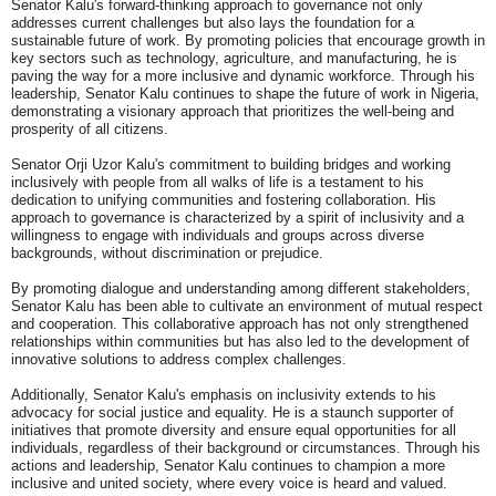
Senator Kalu's forward-thinking approach to governance not only
addresses current challenges but also lays the foundation for a
sustainable future of work. By promoting policies that encourage growth in
key sectors such as technology, agriculture, and manufacturing, he is
paving the way for a more inclusive and dynamic workforce. Through his
leadership, Senator Kalu continues to shape the future of work in Nigeria,
demonstrating a visionary approach that prioritizes the well-being and
prosperity of all citizens.
Senator Orji Uzor Kalu's commitment to building bridges and working
inclusively with people from all walks of life is a testament to his
dedication to unifying communities and fostering collaboration. His
approach to governance is characterized by a spirit of inclusivity and a
willingness to engage with individuals and groups across diverse
backgrounds, without discrimination or prejudice.
By promoting dialogue and understanding among different stakeholders,
Senator Kalu has been able to cultivate an environment of mutual respect
and cooperation. This collaborative approach has not only strengthened
relationships within communities but has also led to the development of
innovative solutions to address complex challenges.
Additionally, Senator Kalu's emphasis on inclusivity extends to his
advocacy for social justice and equality. He is a staunch supporter of
initiatives that promote diversity and ensure equal opportunities for all
individuals, regardless of their background or circumstances. Through his
actions and leadership, Senator Kalu continues to champion a more
inclusive and united society, where every voice is heard and valued.