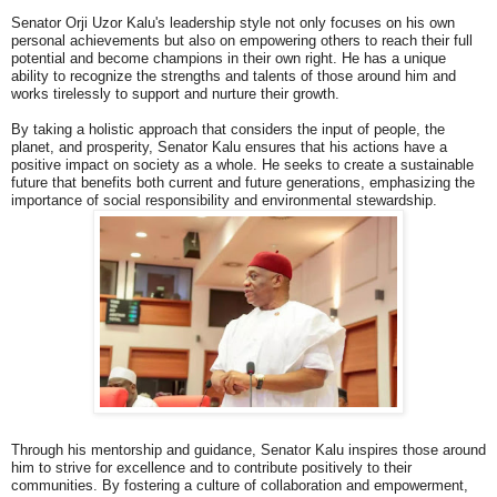
Senator Orji Uzor Kalu's leadership style not only focuses on his own
personal achievements but also on empowering others to reach their full
potential and become champions in their own right. He has a unique
ability to recognize the strengths and talents of those around him and
works tirelessly to support and nurture their growth.
By taking a holistic approach that considers the input of people, the
planet, and prosperity, Senator Kalu ensures that his actions have a
positive impact on society as a whole. He seeks to create a sustainable
future that benefits both current and future generations, emphasizing the
importance of social responsibility and environmental stewardship.
Through his mentorship and guidance, Senator Kalu inspires those around
him to strive for excellence and to contribute positively to their
communities. By fostering a culture of collaboration and empowerment,