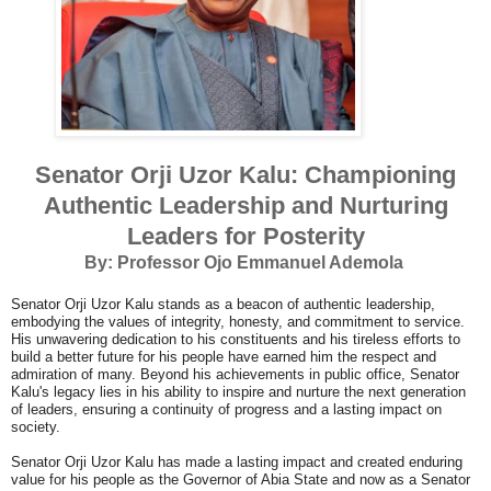
Senator Orji Uzor Kalu: Championing
Authentic Leadership and Nurturing
Leaders for Posterity
By: Professor Ojo Emmanuel Ademola
Senator Orji Uzor Kalu stands as a beacon of authentic leadership,
embodying the values of integrity, honesty, and commitment to service.
His unwavering dedication to his constituents and his tireless efforts to
build a better future for his people have earned him the respect and
admiration of many. Beyond his achievements in public office, Senator
Kalu's legacy lies in his ability to inspire and nurture the next generation
of leaders, ensuring a continuity of progress and a lasting impact on
society.
Senator Orji Uzor Kalu has made a lasting impact and created enduring
value for his people as the Governor of Abia State and now as a Senator