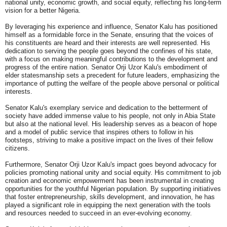
national unity, economic growth, and social equity, reflecting his long-term
vision for a better Nigeria.
By leveraging his experience and influence, Senator Kalu has positioned
himself as a formidable force in the Senate, ensuring that the voices of
his constituents are heard and their interests are well represented. His
dedication to serving the people goes beyond the confines of his state,
with a focus on making meaningful contributions to the development and
progress of the entire nation. Senator Orji Uzor Kalu's embodiment of
elder statesmanship sets a precedent for future leaders, emphasizing the
importance of putting the welfare of the people above personal or political
interests.
Senator Kalu's exemplary service and dedication to the betterment of
society have added immense value to his people, not only in Abia State
but also at the national level. His leadership serves as a beacon of hope
and a model of public service that inspires others to follow in his
footsteps, striving to make a positive impact on the lives of their fellow
citizens.
Furthermore, Senator Orji Uzor Kalu's impact goes beyond advocacy for
policies promoting national unity and social equity. His commitment to job
creation and economic empowerment has been instrumental in creating
opportunities for the youthful Nigerian population. By supporting initiatives
that foster entrepreneurship, skills development, and innovation, he has
played a significant role in equipping the next generation with the tools
and resources needed to succeed in an ever-evolving economy.