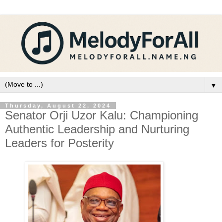
▼
Thursday, August 22, 2024
Senator Orji Uzor Kalu: Championing
Authentic Leadership and Nurturing
Leaders for Posterity