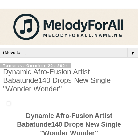
▼
Tuesday, October 22, 2024
Dynamic Afro-Fusion Artist
Babatunde140 Drops New Single
"Wonder Wonder"
Dynamic Afro-Fusion Artist
Babatunde140 Drops New Single
"Wonder Wonder"