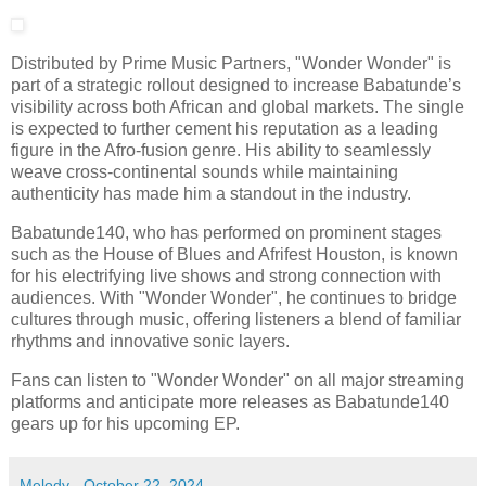
Distributed by Prime Music Partners, "Wonder Wonder" is
part of a strategic rollout designed to increase Babatunde’s
visibility across both African and global markets. The single
is expected to further cement his reputation as a leading
figure in the Afro-fusion genre. His ability to seamlessly
weave cross-continental sounds while maintaining
authenticity has made him a standout in the industry.
Babatunde140, who has performed on prominent stages
such as the House of Blues and Afrifest Houston, is known
for his electrifying live shows and strong connection with
audiences. With "Wonder Wonder", he continues to bridge
cultures through music, offering listeners a blend of familiar
rhythms and innovative sonic layers.
Fans can listen to "Wonder Wonder" on all major streaming
platforms and anticipate more releases as Babatunde140
gears up for his upcoming EP.
Melody
-
October 22, 2024