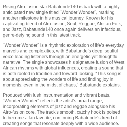
Rising Afro-fusion star Babatunde140 is back with a highly
anticipated new single titled "Wonder Wonder", marking
another milestone in his musical journey. Known for his
captivating blend of Afro-fusion, Soul, Reggae, African Folk,
and Jazz, Babatunde140 once again delivers an infectious,
genre-defying sound in this latest track.
"Wonder Wonder" is a rhythmic exploration of life’s everyday
marvels and complexities, with Babatunde’s deep, soulful
voice leading listeners through an energetic yet thoughtful
narrative. The single showcases his signature fusion of West
African rhythms with global influences, creating a sound that
is both rooted in tradition and forward-looking. “This song is
about appreciating the wonders of life and finding joy in
moments, even in the midst of chaos,” Babatunde explains.
Produced with lush instrumentation and vibrant beats,
"Wonder Wonder" reflects the artist’s broad range,
incorporating elements of jazz and reggae alongside his
Afro-fusion core. The track's smooth, catchy hook is poised
to become a fan favorite, continuing Babatunde’s trend of
creating songs that resonate deeply with a wide audience.