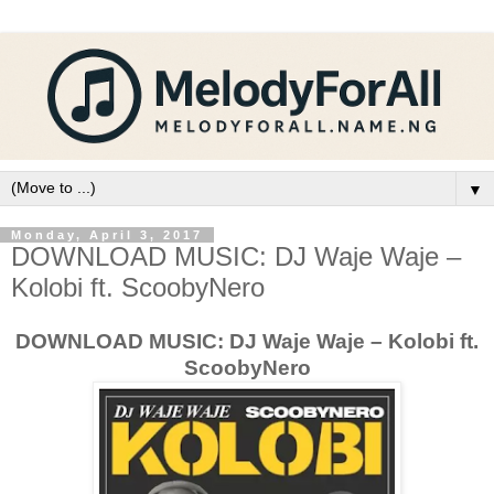
▼
Monday, April 3, 2017
DOWNLOAD MUSIC: DJ Waje Waje –
Kolobi ft. ScoobyNero
DOWNLOAD MUSIC: DJ Waje Waje – Kolobi ft.
ScoobyNero