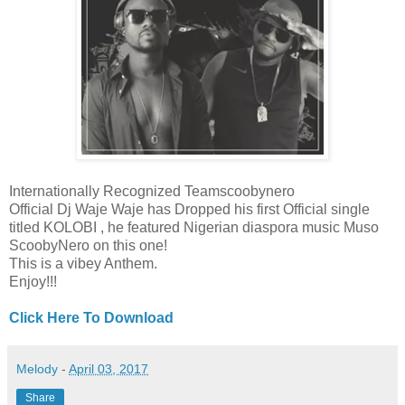
Internationally Recognized Teamscoobynero
Official Dj Waje Waje has Dropped his first Official single
titled KOLOBI , he featured Nigerian diaspora music Muso
ScoobyNero on this one!
This is a vibey Anthem.
Enjoy!!!
Click Here To Download
Melody
-
April 03, 2017
Share