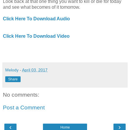
Look back at that one thing you want to kill or die for today
and see what becomes of it tomorrow.
Click Here To Download Audio
Click Here To Download Video
Melody
-
April 03, 2017
Share
No comments:
Post a Comment
‹
›
Home