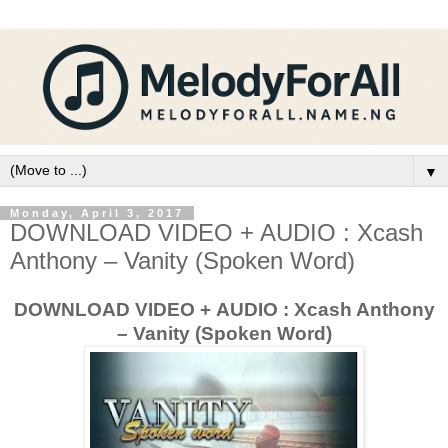
▼
Monday, April 3, 2017
DOWNLOAD VIDEO + AUDIO : Xcash
Anthony – Vanity (Spoken Word)
DOWNLOAD VIDEO + AUDIO : Xcash Anthony
– Vanity (Spoken Word)