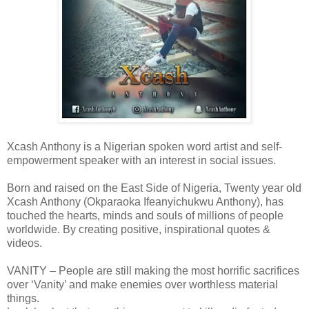
Xcash Anthony is a Nigerian spoken word artist and self-
empowerment speaker with an interest in social issues.
Born and raised on the East Side of Nigeria, Twenty year old
Xcash Anthony (Okparaoka Ifeanyichukwu Anthony), has
touched the hearts, minds and souls of millions of people
worldwide. By creating positive, inspirational quotes &
videos.
VANITY – People are still making the most horrific sacrifices
over ‘Vanity’ and make enemies over worthless material
things.