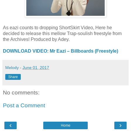
As eazi counts to dropping ShortSkirt Video, Here he
decided to release this mellow Trap-soulish freestyle from
the Archives! Produced by Adey.
DOWNLOAD VIDEO: Mr Eazi – Billboards (Freestyle)
Melody
-
June 01, 2017
Share
No comments:
Post a Comment
‹
›
Home