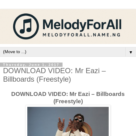
▼
Thursday, June 1, 2017
DOWNLOAD VIDEO: Mr Eazi –
Billboards (Freestyle)
DOWNLOAD VIDEO: Mr Eazi – Billboards
(Freestyle)