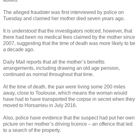
The alleged fraudster was first interviewed by police on
Tuesday and claimed her mother died seven years ago.
It is understood that the investigators noticed, however, that
there had been no medical fees claimed by the mother since
2007, suggesting that the time of death was more likely to be
a decade ago.
Daily Mail reports that all the mother’s benefits
arrangements, including drawing an old age pension,
continued as normal throughout that time.
At the time of death, the pair were living some 200 miles
away, close to Toulouse, which means the woman would
have had to have transported the corpse in secret when they
moved to Horsarrieu in July 2016.
Also, police have evidence that the suspect had put her own
picture on her mother’s driving licence – an offence that led
to a search of the property.