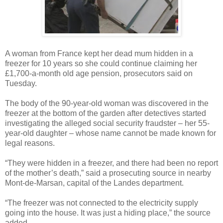
A woman from France kept her dead mum hidden in a
freezer for 10 years so she could continue claiming her
£1,700-a-month old age pension, prosecutors said on
Tuesday.
The body of the 90-year-old woman was discovered in the
freezer at the bottom of the garden after detectives started
investigating the alleged social security fraudster – her 55-
year-old daughter – whose name cannot be made known for
legal reasons.
“They were hidden in a freezer, and there had been no report
of the mother’s death,” said a prosecuting source in nearby
Mont-de-Marsan, capital of the Landes department.
“The freezer was not connected to the electricity supply
going into the house. It was just a hiding place,” the source
added.