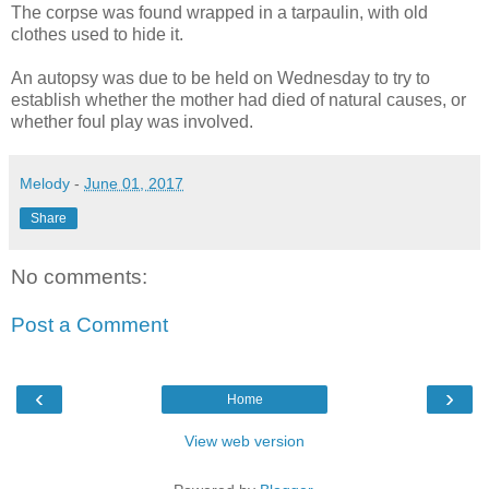
The corpse was found wrapped in a tarpaulin, with old
clothes used to hide it.
An autopsy was due to be held on Wednesday to try to
establish whether the mother had died of natural causes, or
whether foul play was involved.
Melody
-
June 01, 2017
Share
No comments:
Post a Comment
‹
›
Home
View web version