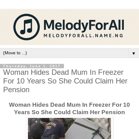
▼
Thursday, June 1, 2017
Woman Hides Dead Mum In Freezer
For 10 Years So She Could Claim Her
Pension
Woman Hides Dead Mum In Freezer For 10
Years So She Could Claim Her Pension